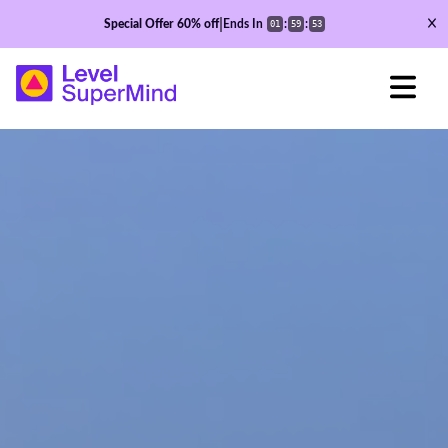
|
Special Offer
60%
off
Ends In
:
:
01
59
51