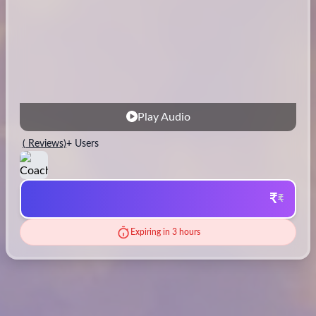
Play Audio
(
Reviews)
+ Users
₹
₹
Expiring in 3 hours