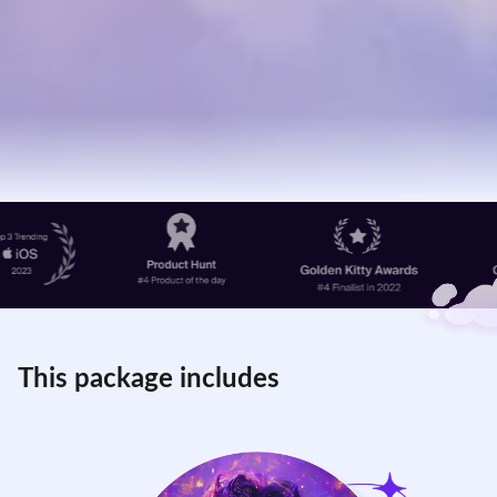
This package includes