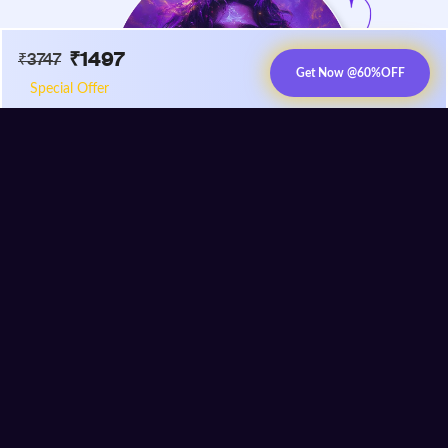
₹
1497
₹
3747
Get Now @
60%
OFF
Special Offer