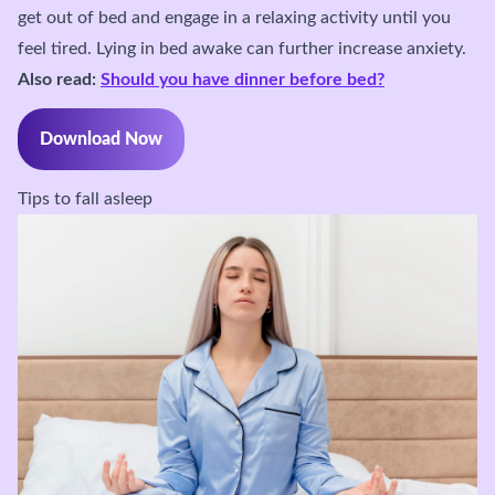
get out of bed and engage in a relaxing activity until you
feel tired. Lying in bed awake can further increase anxiety.
Also read:
Should you have dinner before bed?
Download Now
Tips to fall asleep