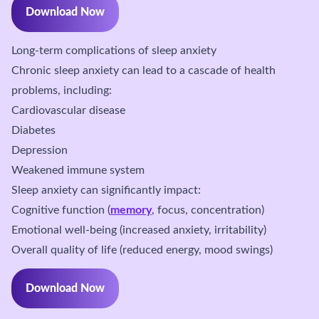
Download Now
Long-term complications of sleep anxiety
Chronic sleep anxiety can lead to a cascade of health
problems, including:
Cardiovascular disease
Diabetes
Depression
Weakened immune system
Sleep anxiety can significantly impact:
Cognitive function (
memory
, focus, concentration)
Emotional well-being (increased anxiety, irritability)
Overall quality of life (reduced energy, mood swings)
Download Now