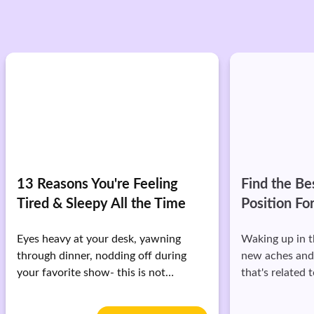
Find the Best Sleeping
How to Slee
Position For You
Rested & E
Waking up in the morning with brand
While the noti
new aches and pains? A lot of times,
hours of sleep 
that's related to your sleeping
you may not k
position.
it.