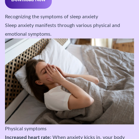
Recognizing the symptoms of sleep anxiety
Sleep anxiety manifests through various physical and
emotional symptoms.
Physical symptoms
Increased heart rate:
When anxiety kicks in, your body