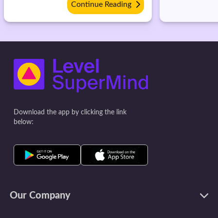
Continue Reading
Download the app by clicking the link
below:
Our Company