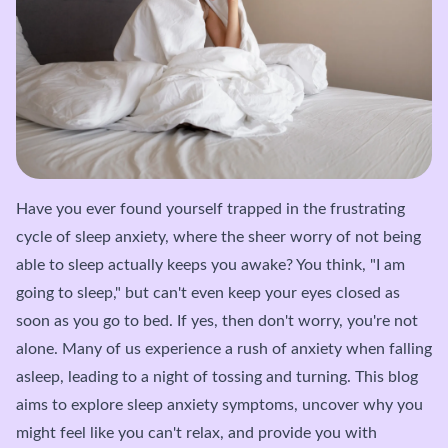
Have you ever found yourself trapped in the frustrating
cycle of sleep anxiety, where the sheer worry of not being
able to sleep actually keeps you awake? You think, "I am
going to sleep," but can't even keep your eyes closed as
soon as you go to bed. If yes, then don't worry, you're not
alone. Many of us experience a rush of anxiety when falling
asleep, leading to a night of tossing and turning. This blog
aims to explore sleep anxiety symptoms, uncover why you
might feel like you can't relax, and provide you with