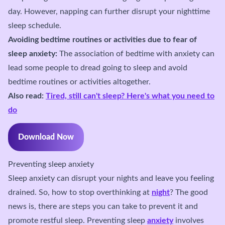
day. However, napping can further disrupt your nighttime
sleep schedule.
Avoiding bedtime routines or activities due to fear of
sleep anxiety:
The association of bedtime with anxiety can
lead some people to dread going to sleep and avoid
bedtime routines or activities altogether.
Also read:
Tired, still can't sleep? Here's what you need to
do
Download Now
Preventing sleep anxiety
Sleep anxiety can disrupt your nights and leave you feeling
drained. So, how to stop overthinking at
night
? The good
news is, there are steps you can take to prevent it and
promote restful sleep. Preventing sleep
anxiety
involves