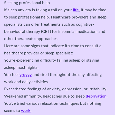
Seeking professional help
If sleep anxiety is taking a toll on your
life
, it may be time
to seek professional help. Healthcare providers and sleep
specialists can offer treatments such as cognitive-
behavioural therapy (CBT) for insomnia, medication, and
other therapeutic approaches.
Here are some signs that indicate it's time to consult a
healthcare provider or sleep specialist:
You're experiencing difficulty falling asleep or staying
asleep most nights.
You feel
groggy
and tired throughout the day affecting
work and daily activities.
Exacerbated feelings of anxiety, depression, or irritability.
Weakened immunity, headaches due to sleep
deprivation
.
You've tried various relaxation techniques but nothing
seems to
work
.