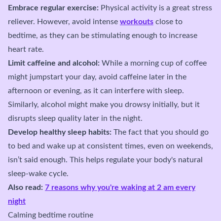
Embrace regular exercise:
Physical activity is a great stress
reliever. However, avoid intense
workouts
close to
bedtime, as they can be stimulating enough to increase
heart rate.
Limit caffeine and alcohol:
While a morning cup of coffee
might jumpstart your day, avoid caffeine later in the
afternoon or evening, as it can interfere with sleep.
Similarly, alcohol might make you drowsy initially, but it
disrupts sleep quality later in the night.
Develop healthy sleep habits:
The fact that you should go
to bed and wake up at consistent times, even on weekends,
isn’t said enough. This helps regulate your body's natural
sleep-wake cycle.
Also read:
7 reasons why you're waking at 2 am every
night
Calming bedtime routine