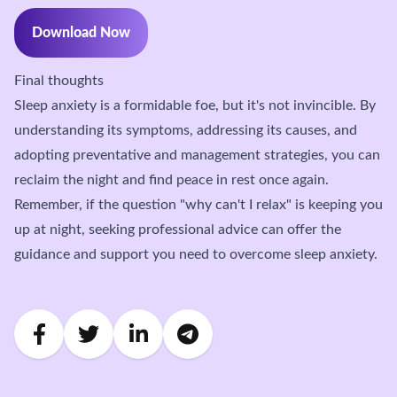
Download Now
Final thoughts
Sleep anxiety is a formidable foe, but it's not invincible. By
understanding its symptoms, addressing its causes, and
adopting preventative and management strategies, you can
reclaim the night and find peace in rest once again.
Remember, if the question "why can't I relax" is keeping you
up at night, seeking professional advice can offer the
guidance and support you need to overcome sleep anxiety.