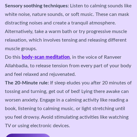
Sensory soothing techniques:
Listen to calming sounds like
white noise, nature sounds, or soft music. These can mask
distracting noises and create a tranquil atmosphere.
Alternatively, take a warm bath or try progressive muscle
relaxation, which involves tensing and releasing different
muscle groups.
Do this
body-scan meditation
, in the voice of Ranveer
Allahbadia, to release tension from every part of your body
and feel relaxed and rejuvenated.
The 20-Minute rule:
If sleep eludes you after 20 minutes of
tossing and turning, get out of bed! Lying there awake can
worsen anxiety. Engage in a calming activity like reading a
book, listening to calming music, or light stretching until
you feel drowsy. Avoid stimulating activities like watching
TV or using electronic devices.