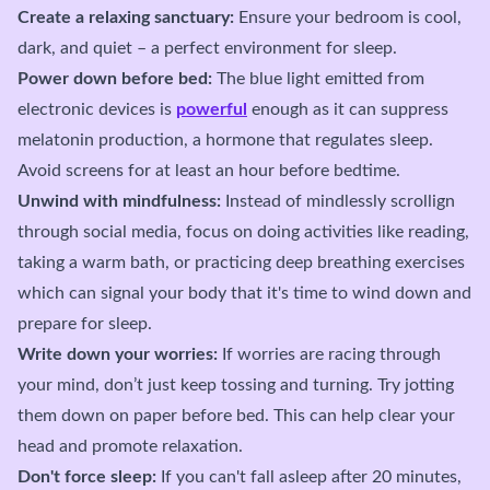
Create a relaxing sanctuary:
Ensure your bedroom is cool,
dark, and quiet – a perfect environment for sleep.
Power down before bed:
The blue light emitted from
electronic devices is
powerful
enough as it can suppress
melatonin production, a hormone that regulates sleep.
Avoid screens for at least an hour before bedtime.
Unwind with mindfulness:
Instead of mindlessly scrollign
through social media, focus on doing activities like reading,
taking a warm bath, or practicing deep breathing exercises
which can signal your body that it's time to wind down and
prepare for sleep.
Write down your worries:
If worries are racing through
your mind, don’t just keep tossing and turning. Try jotting
them down on paper before bed. This can help clear your
head and promote relaxation.
Don't force sleep:
If you can't fall asleep after 20 minutes,