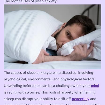
The root causes of sleep anxiety
The causes of sleep anxiety are multifaceted, involving
psychological, environmental, and physiological factors.
Unwinding before bed can be a challenge when your
mind
is racing with worries. This rush of anxiety when falling
asleep can disrupt your ability to drift off
peacefully
and