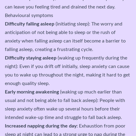
can leave you feeling tired and drained the next day.
Behavioural symptoms
Difficulty falling asleep
(initiating sleep): The worry and
anticipation of not being able to sleep or the rush of
anxiety when falling asleep can itself become a barrier to
falling asleep, creating a frustrating cycle.
Difficulty staying asleep
(waking up frequently during the
night): Even if you drift off initially, sleep anxiety can cause
you to wake up throughout the night, making it hard to get
enough quality sleep.
Early morning awakening
(waking up much earlier than
usual and not being able to fall back asleep): People with
sleep anxiety often wake up several hours before their
intended wake-up time and struggle to fall back asleep.
Increased napping during the day:
Exhaustion from poor
sleep at night can lead to a strong urge to nap during the