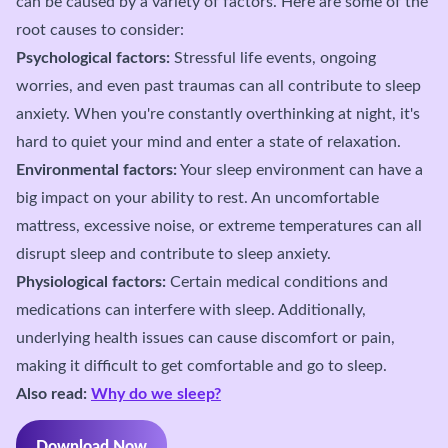
can be caused by a variety of factors. Here are some of the
root causes to consider:
Psychological factors:
Stressful life events, ongoing
worries, and even past traumas can all contribute to sleep
anxiety. When you're constantly overthinking at night, it's
hard to quiet your mind and enter a state of relaxation.
Environmental factors:
Your sleep environment can have a
big impact on your ability to rest. An uncomfortable
mattress, excessive noise, or extreme temperatures can all
disrupt sleep and contribute to sleep anxiety.
Physiological factors:
Certain medical conditions and
medications can interfere with sleep. Additionally,
underlying health issues can cause discomfort or pain,
making it difficult to get comfortable and go to sleep.
Also read:
Why do we sleep?
Download Now