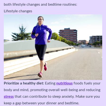
both lifestyle changes and bedtime routines:
Lifestyle changes
Prioritize a healthy diet:
Eating
nutritious
foods fuels your
body and mind, promoting overall well-being and reducing
stress
that can contribute to sleep anxiety. Make sure you
keep a gap between your dinner and bedtime.