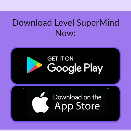
Download Level SuperMind
Now: