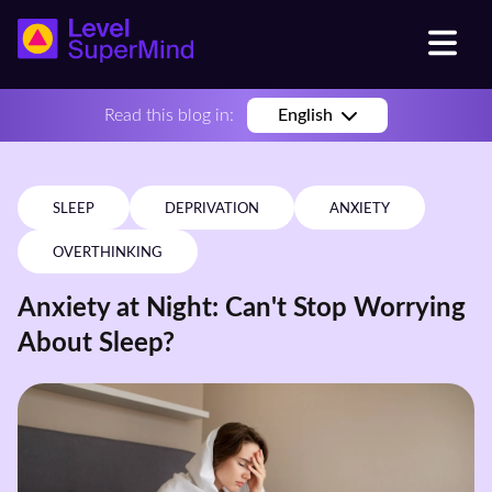
Read this blog in:
English
SLEEP
DEPRIVATION
ANXIETY
OVERTHINKING
Anxiety at Night: Can't Stop Worrying
About Sleep?