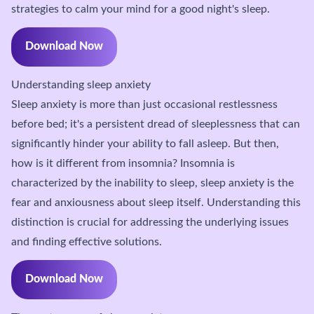
strategies to calm your mind for a good night's sleep.
Download Now
Understanding sleep anxiety
Sleep anxiety is more than just occasional restlessness
before bed; it's a persistent dread of sleeplessness that can
significantly hinder your ability to fall asleep. But then,
how is it different from insomnia? Insomnia is
characterized by the inability to sleep, sleep anxiety is the
fear and anxiousness about sleep itself. Understanding this
distinction is crucial for addressing the underlying issues
and finding effective solutions.
Download Now