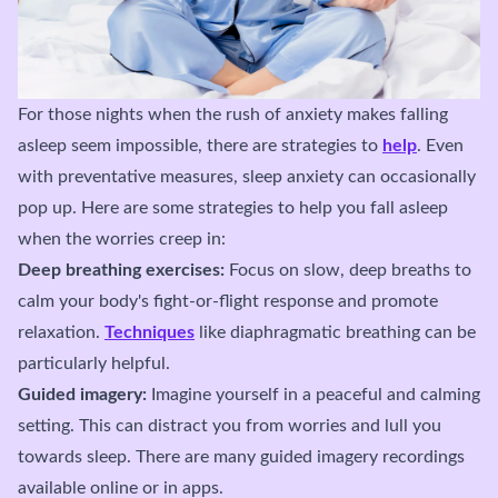
For those nights when the rush of anxiety makes falling
asleep seem impossible, there are strategies to
help
. Even
with preventative measures, sleep anxiety can occasionally
pop up. Here are some strategies to help you fall asleep
when the worries creep in:
Deep breathing exercises:
Focus on slow, deep breaths to
calm your body's fight-or-flight response and promote
relaxation.
Techniques
like diaphragmatic breathing can be
particularly helpful.
Guided imagery:
Imagine yourself in a peaceful and calming
setting. This can distract you from worries and lull you
towards sleep. There are many guided imagery recordings
available online or in apps.