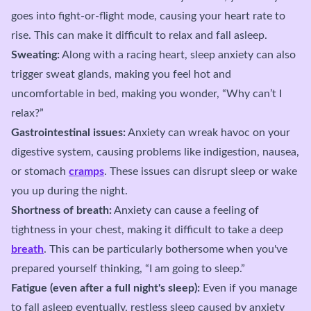
goes into fight-or-flight mode, causing your heart rate to
rise. This can make it difficult to relax and fall asleep.
Sweating:
Along with a racing heart, sleep anxiety can also
trigger sweat glands, making you feel hot and
uncomfortable in bed, making you wonder, “Why can’t I
relax?”
Gastrointestinal issues:
Anxiety can wreak havoc on your
digestive system, causing problems like indigestion, nausea,
or stomach
cramps
. These issues can disrupt sleep or wake
you up during the night.
Shortness of breath:
Anxiety can cause a feeling of
tightness in your chest, making it difficult to take a deep
breath
. This can be particularly bothersome when you've
prepared yourself thinking, “I am going to sleep.”
Fatigue (even after a full night's sleep):
Even if you manage
to fall asleep eventually, restless sleep caused by anxiety