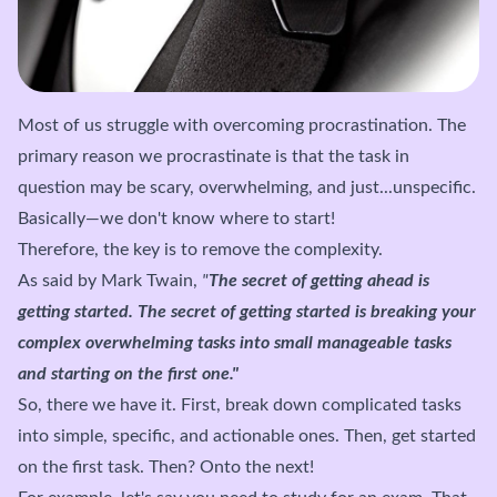
Most of us struggle with overcoming procrastination. The
primary reason we procrastinate is that the task in
question may be scary, overwhelming, and just...unspecific.
Basically—we don't know where to start!
Therefore, the key is to remove the complexity.
As said by Mark Twain,
"
The secret of getting ahead is
getting started. The secret of getting started is breaking your
complex overwhelming tasks into small manageable tasks
and starting on the first one."
So, there we have it. First, break down complicated tasks
into simple, specific, and actionable ones. Then, get started
on the first task. Then? Onto the next!