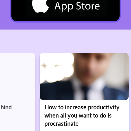
ehind
How to increase productivity
when all you want to do is
procrastinate