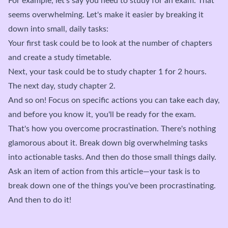
For example, let's say you need to study for an exam. That
seems overwhelming. Let's make it easier by breaking it
down into small, daily tasks:
Your first task could be to look at the number of chapters
and create a study timetable.
Next, your task could be to study chapter 1 for 2 hours.
The next day, study chapter 2.
And so on! Focus on specific actions you can take each day,
and before you know it, you'll be ready for the exam.
That's how you overcome procrastination. There's nothing
glamorous about it. Break down big overwhelming tasks
into actionable tasks. And then do those small things daily.
Ask an item of action from this article—your task is to
break down one of the things you've been procrastinating.
And then to do it!