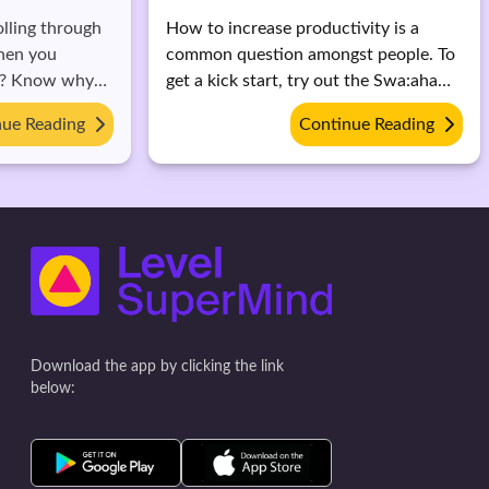
olling through
How to increase productivity is a
hen you
common question amongst people. To
11? Know why
get a kick start, try out the Swa:aha
impact.
(formerly Level SuperMind) app to
nue Reading
Continue Reading
increaser focus and clarity and
overcome procrastination.
Download the app by clicking the link
below: