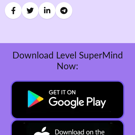
Download Level SuperMind
Now: