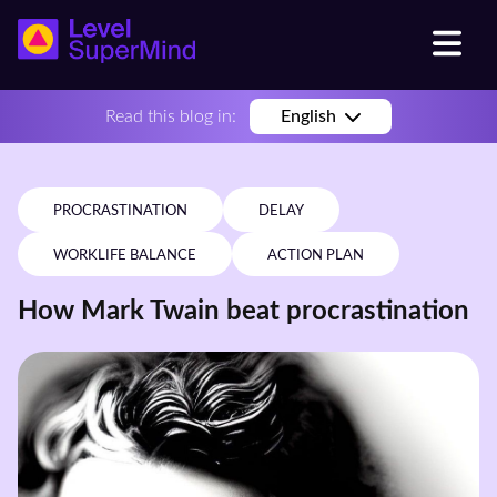
Read this blog in:
English
PROCRASTINATION
DELAY
WORKLIFE BALANCE
ACTION PLAN
How Mark Twain beat procrastination