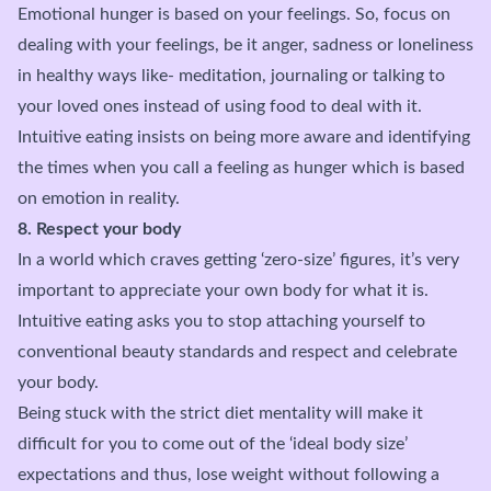
Emotional hunger is based on your feelings. So, focus on
dealing with your feelings, be it anger, sadness or loneliness
in healthy ways like- meditation, journaling or talking to
your loved ones instead of using food to deal with it.
Intuitive eating insists on being more aware and identifying
the times when you call a feeling as hunger which is based
on emotion in reality.
8. Respect your body
In a world which craves getting ‘zero-size’ figures, it’s very
important to appreciate your own body for what it is.
Intuitive eating asks you to stop attaching yourself to
conventional beauty standards and respect and celebrate
your body.
Being stuck with the strict diet mentality will make it
difficult for you to come out of the ‘ideal body size’
expectations and thus, lose weight without following a