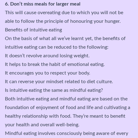
6. Don’t miss meals for larger meal
This will cause overeating due to which you will not be
able to follow the principle of honouring your hunger.
Benefits of intuitive eating
On the basis of what all we’ve learnt yet, the benefits of
intuitive eating can be reduced to the following:
It doesn’t revolve around losing weight.
It helps to break the habit of emotional eating.
It encourages you to respect your body.
It can reverse your mindset related to diet culture.
Is intuitive eating the same as mindful eating?
Both intuitive eating and mindful eating are based on the
foundation of enjoyment of food and life and cultivating a
healthy relationship with food. They’re meant to benefit
your health and overall well-being.
Mindful eating involves consciously being aware of every