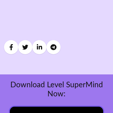
Download Level SuperMind
Now: