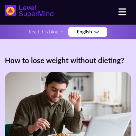
Read this blog in:
English
How to lose weight without dieting?