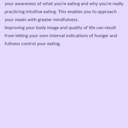
your awareness of what you’re eating and why you're really
practicing intuitive eating. This enables you to approach
your meals with greater mindfulness.
Improving your body image and quality of life can result
from letting your own internal indications of hunger and
fullness control your eating.