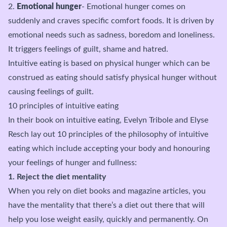
2.
Emotional hunger
- Emotional hunger comes on
suddenly and craves specific comfort foods. It is driven by
emotional needs such as sadness, boredom and loneliness.
It triggers feelings of guilt, shame and hatred.
Intuitive eating is based on physical hunger which can be
construed as eating should satisfy physical hunger without
causing feelings of guilt.
10 principles of intuitive eating
In their book on intuitive eating, Evelyn Tribole and Elyse
Resch lay out 10 principles of the philosophy of intuitive
eating which include accepting your body and honouring
your feelings of hunger and fullness:
1. Reject the diet mentality
When you rely on diet books and magazine articles, you
have the mentality that there’s a diet out there that will
help you lose weight easily, quickly and permanently. On