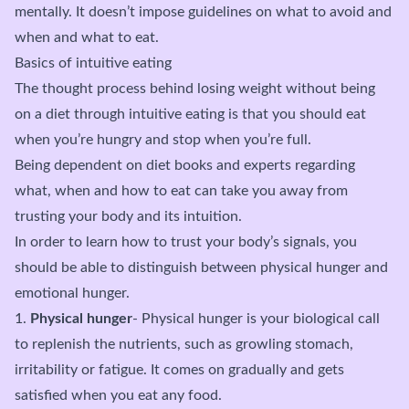
mentally. It doesn’t impose guidelines on what to avoid and
when and what to eat.
Basics of intuitive eating
The thought process behind losing weight without being
on a diet through intuitive eating is that you should eat
when you’re hungry and stop when you’re full.
Being dependent on diet books and experts regarding
what, when and how to eat can take you away from
trusting your body and its intuition.
In order to learn how to trust your body’s signals, you
should be able to distinguish between physical hunger and
emotional hunger.
1.
Physical hunger
- Physical hunger is your biological call
to replenish the nutrients, such as growling stomach,
irritability or fatigue. It comes on gradually and gets
satisfied when you eat any food.