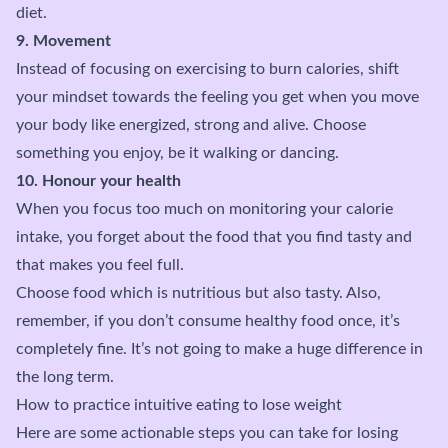
diet.
9. Movement
Instead of focusing on exercising to burn calories, shift
your mindset towards the feeling you get when you move
your body like energized, strong and alive. Choose
something you enjoy, be it walking or dancing.
10. Honour your health
When you focus too much on monitoring your calorie
intake, you forget about the food that you find tasty and
that makes you feel full.
Choose food which is nutritious but also tasty. Also,
remember, if you don’t consume healthy food once, it’s
completely fine. It’s not going to make a huge difference in
the long term.
How to practice intuitive eating to lose weight
Here are some actionable steps you can take for losing