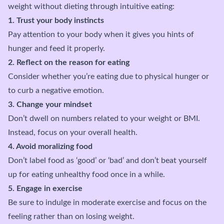
weight without dieting through intuitive eating:
1. Trust your body instincts
Pay attention to your body when it gives you hints of
hunger and feed it properly.
2. Reflect on the reason for eating
Consider whether you’re eating due to physical hunger or
to curb a negative emotion.
3. Change your mindset
Don’t dwell on numbers related to your weight or BMI.
Instead, focus on your overall health.
4. Avoid moralizing food
Don’t label food as ‘good’ or ‘bad’ and don’t beat yourself
up for eating unhealthy food once in a while.
5. Engage in exercise
Be sure to indulge in moderate exercise and focus on the
feeling rather than on losing weight.