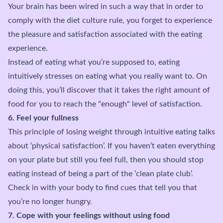
Your brain has been wired in such a way that in order to
comply with the diet culture rule, you forget to experience
the pleasure and satisfaction associated with the eating
experience.
Instead of eating what you’re supposed to, eating
intuitively stresses on eating what you really want to. On
doing this, you’ll discover that it takes the right amount of
food for you to reach the "enough" level of satisfaction.
6. Feel your fullness
This principle of losing weight through intuitive eating talks
about ‘physical satisfaction’. If you haven’t eaten everything
on your plate but still you feel full, then you should stop
eating instead of being a part of the ‘clean plate club’.
Check in with your body to find cues that tell you that
you’re no longer hungry.
7. Cope with your feelings without using food