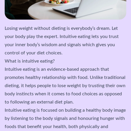
Losing weight without dieting is everybody’s dream. Let
your body play the expert. Intuitive eating lets you trust
your inner body’s wisdom and signals which gives you
control of your diet choices.
What is intuitive eating?
Intuitive eating is an evidence-based approach that
promotes healthy relationship with food. Unlike traditional
dieting, it helps people to lose weight by trusting their own
body instincts when it comes to food choices as opposed
to following an external diet plan.
Intuitive eating is focused on building a healthy body image
by listening to the body signals and honouring hunger with
foods that benefit your health, both physically and