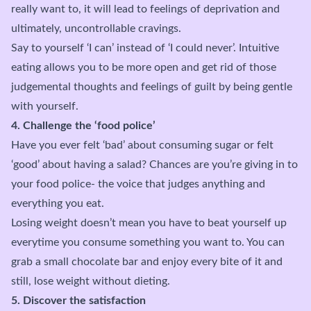
really want to, it will lead to feelings of deprivation and
ultimately, uncontrollable cravings.
Say to yourself ‘I can’ instead of ‘I could never’. Intuitive
eating allows you to be more open and get rid of those
judgemental thoughts and feelings of guilt by being gentle
with yourself.
4. Challenge the ‘food police’
Have you ever felt ‘bad’ about consuming sugar or felt
‘good’ about having a salad? Chances are you’re giving in to
your food police- the voice that judges anything and
everything you eat.
Losing weight doesn’t mean you have to beat yourself up
everytime you consume something you want to. You can
grab a small chocolate bar and enjoy every bite of it and
still, lose weight without dieting.
5. Discover the satisfaction