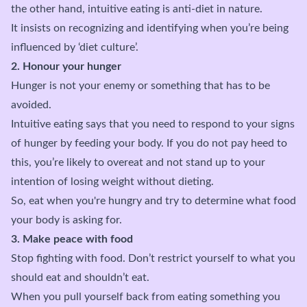
the other hand, intuitive eating is anti-diet in nature.
It insists on recognizing and identifying when you’re being
influenced by ‘diet culture’.
2. Honour your hunger
Hunger is not your enemy or something that has to be
avoided.
Intuitive eating says that you need to respond to your signs
of hunger by feeding your body. If you do not pay heed to
this, you’re likely to overeat and not stand up to your
intention of losing weight without dieting.
So, eat when you're hungry and try to determine what food
your body is asking for.
3. Make peace with food
Stop fighting with food. Don’t restrict yourself to what you
should eat and shouldn’t eat.
When you pull yourself back from eating something you