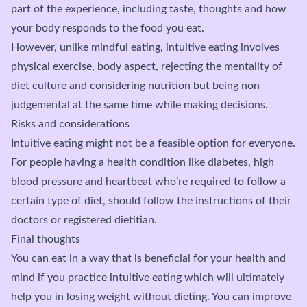
part of the experience, including taste, thoughts and how
your body responds to the food you eat.
However, unlike mindful eating, intuitive eating involves
physical exercise, body aspect, rejecting the mentality of
diet culture and considering nutrition but being non
judgemental at the same time while making decisions.
Risks and considerations
Intuitive eating might not be a feasible option for everyone.
For people having a health condition like diabetes, high
blood pressure and heartbeat who’re required to follow a
certain type of diet, should follow the instructions of their
doctors or registered dietitian.
Final thoughts
You can eat in a way that is beneficial for your health and
mind if you practice intuitive eating which will ultimately
help you in losing weight without dieting. You can improve