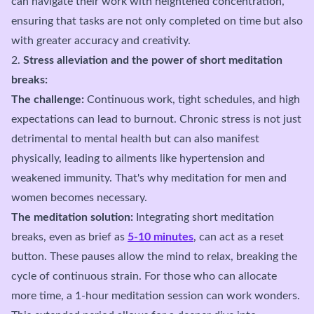
can navigate their work with heightened concentration,
ensuring that tasks are not only completed on time but also
with greater accuracy and creativity.
2.
Stress alleviation and the power of short meditation
breaks:
The challenge:
Continuous work, tight schedules, and high
expectations can lead to burnout. Chronic stress is not just
detrimental to mental health but can also manifest
physically, leading to ailments like hypertension and
weakened immunity. That's why meditation for men and
women becomes necessary.
The meditation solution:
Integrating short meditation
breaks, even as brief as
5-10 minutes
, can act as a reset
button. These pauses allow the mind to relax, breaking the
cycle of continuous strain. For those who can allocate
more time, a 1-hour meditation session can work wonders.