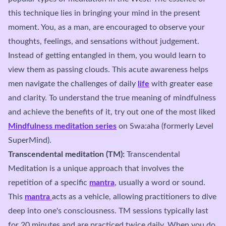
this technique lies in bringing your mind in the present
moment. You, as a man, are encouraged to observe your
thoughts, feelings, and sensations without judgement.
Instead of getting entangled in them, you would learn to
view them as passing clouds. This acute awareness helps
men navigate the challenges of daily
life
with greater ease
and clarity. To understand the true meaning of mindfulness
and achieve the benefits of it, try out one of the most liked
Mindfulness meditation series
on Swa:aha (formerly Level
SuperMind).
Transcendental meditation (TM):
Transcendental
Meditation is a unique approach that involves the
repetition of a specific
mantra
, usually a word or sound.
This
mantra
acts as a vehicle, allowing practitioners to dive
deep into one's consciousness. TM sessions typically last
for 20 minutes and are practiced twice daily. When you do