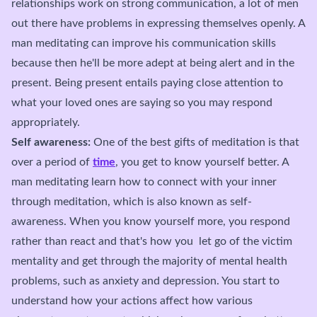
relationships work on strong communication, a lot of men
out there have problems in expressing themselves openly. A
man meditating can improve his communication skills
because then he'll be more adept at being alert and in the
present. Being present entails paying close attention to
what your loved ones are saying so you may respond
appropriately.
Self awareness:
One of the best gifts of meditation is that
over a period of
time
, you get to know yourself better. A
man meditating learn how to connect with your inner
through meditation, which is also known as self-
awareness. When you know yourself more, you respond
rather than react and that's how you let go of the victim
mentality and get through the majority of mental health
problems, such as anxiety and depression. You start to
understand how your actions affect how various