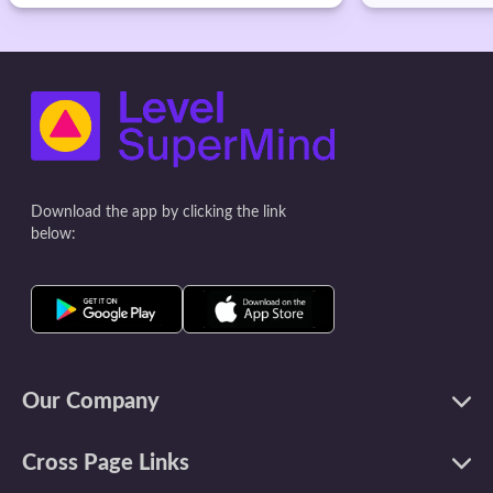
Download the app by clicking the link
below:
Our Company
Cross Page Links