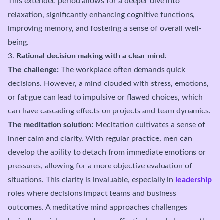
This extended period allows for a deeper dive into
relaxation, significantly enhancing cognitive functions,
improving memory, and fostering a sense of overall well-
being.
3.
Rational decision making with a clear mind:
The challenge:
The workplace often demands quick
decisions. However, a mind clouded with stress, emotions,
or fatigue can lead to impulsive or flawed choices, which
can have cascading effects on projects and team dynamics.
The meditation solution:
Meditation cultivates a sense of
inner calm and clarity. With regular practice, men can
develop the ability to detach from immediate emotions or
pressures, allowing for a more objective evaluation of
situations. This clarity is invaluable, especially in
leadership
roles where decisions impact teams and business
outcomes. A meditative mind approaches challenges