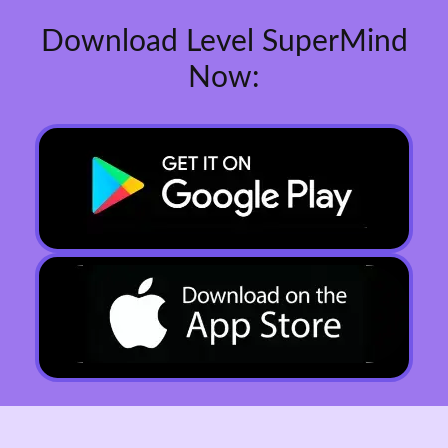
Download Level SuperMind
Now: