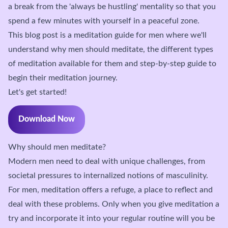
a break from the 'always be hustling' mentality so that you
spend a few minutes with yourself in a peaceful zone.
This blog post is a meditation guide for men where we'll
understand why men should meditate, the different types
of meditation available for them and step-by-step guide to
begin their meditation journey.
Let's get started!
Download Now
Why should men meditate?
Modern men need to deal with unique challenges, from
societal pressures to internalized notions of masculinity.
For men, meditation offers a refuge, a place to reflect and
deal with these problems. Only when you give meditation a
try and incorporate it into your regular routine will you be