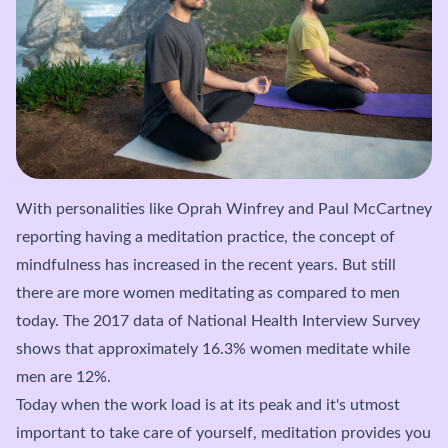
With personalities like Oprah Winfrey and Paul McCartney
reporting having a meditation practice, the concept of
mindfulness has increased in the recent years. But still
there are more women meditating as compared to men
today. The 2017 data of National Health Interview Survey
shows that approximately 16.3% women meditate while
men are 12%.
Today when the work load is at its peak and it's utmost
important to take care of yourself, meditation provides you