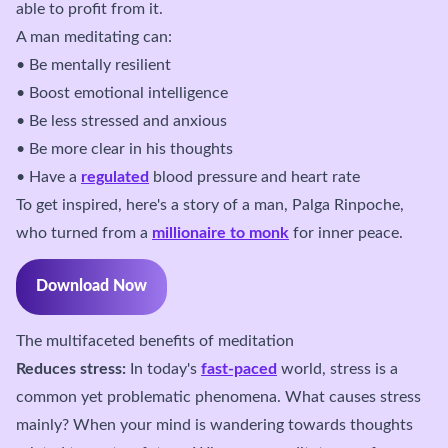
able to profit from it.
A man meditating can:
• Be mentally resilient
• Boost emotional intelligence
• Be less stressed and anxious
• Be more clear in his thoughts
• Have a
regulated
blood pressure and heart rate
To get inspired, here's a story of a man, Palga Rinpoche,
who turned from a
millionaire to monk
for inner peace.
Download Now
The multifaceted benefits of meditation
Reduces stress:
In today's
fast-paced
world, stress is a
common yet problematic phenomena. What causes stress
mainly? When your mind is wandering towards thoughts