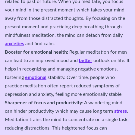
related to past or future. When you meditate, you focus
your mind in the present moment which takes your mind
away from those distracted thoughts. By focusing on the
present moment and practicing deep breathing through
mindfulness meditation, the mind can detach from daily
anxieties
and find calm.
Booster for emotional health:
Regular meditation for men
can lead to an improved mood and
better
outlook on life. It
helps in recognizing and managing negative emotions,
fostering
emotional
stability. Over time, people who
practice meditation often report reduced symptoms of
depression and anxiety, feeling more emotionally stable.
Sharpener of focus and productivity:
A wandering mind
can hinder productivity which may cause long term
stress
.
Meditation trains the mind to concentrate on a single task,
reducing distractions. This heightened focus can