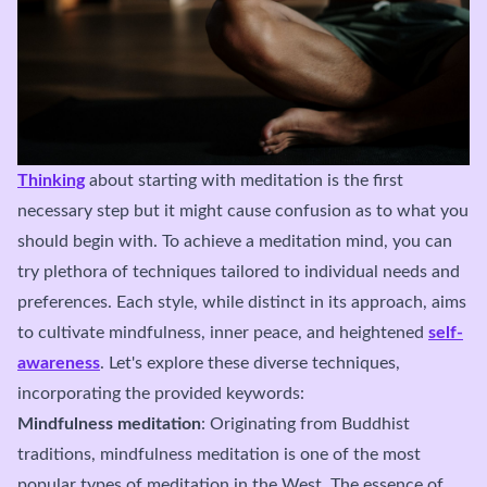
Thinking
about starting with meditation is the first
necessary step but it might cause confusion as to what you
should begin with. To achieve a meditation mind, you can
try plethora of techniques tailored to individual needs and
preferences. Each style, while distinct in its approach, aims
to cultivate mindfulness, inner peace, and heightened
self-
awareness
. Let's explore these diverse techniques,
incorporating the provided keywords:
Mindfulness meditation
: Originating from Buddhist
traditions, mindfulness meditation is one of the most
popular types of meditation in the West. The essence of