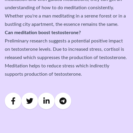
understanding of how to do meditation consistently.
Whether you're a man meditating in a serene forest or in a
bustling city apartment, the essence remains the same.
Can meditation boost testosterone?
Preliminary research suggests a potential positive impact
on testosterone levels. Due to increased stress, cortisol is
released which suppresses the production of testosterone.
Meditation helps to reduce stress which indirectly
supports production of testosterone.