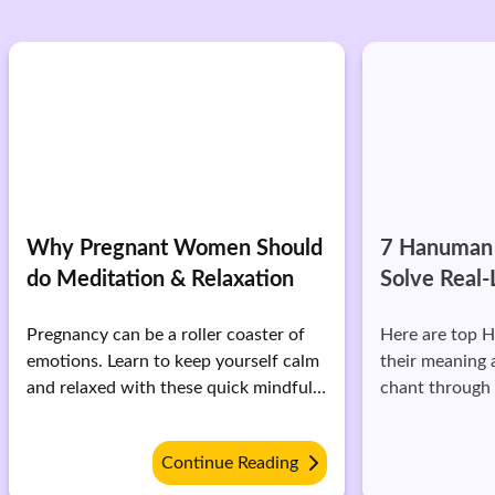
Why Pregnant Women Should
7 Hanuman 
do Meditation & Relaxation
Solve Real-
Pregnancy can be a roller coaster of
Here are top 
emotions. Learn to keep yourself calm
their meaning 
and relaxed with these quick mindful
chant through d
techniques.
Continue Reading