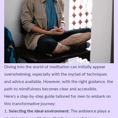
Diving into the world of meditation can initially appear
overwhelming, especially with the myriad of techniques
and advice available. However, with the right guidance, the
path to mindfulness becomes clear and accessible.
Here's a step-by-step guide tailored for men to embark on
this transformative journey:
1.
Selecting the ideal environment:
The ambience plays a