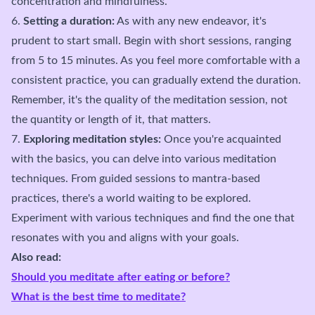
concentration and mindfulness.
6.
Setting a duration:
As with any new endeavor, it's
prudent to start small. Begin with short sessions, ranging
from 5 to 15 minutes. As you feel more comfortable with a
consistent practice, you can gradually extend the duration.
Remember, it's the quality of the meditation session, not
the quantity or length of it, that matters.
7.
Exploring meditation styles:
Once you're acquainted
with the basics, you can delve into various meditation
techniques. From guided sessions to mantra-based
practices, there's a world waiting to be explored.
Experiment with various techniques and find the one that
resonates with you and aligns with your goals.
Also read:
Should you meditate after eating or before?
What is the best time to meditate?