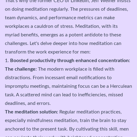
That's why the former CEO of Linkedin, Jeff Weiner insists
on doing meditation regularly. The pressures of deadlines,
team dynamics, and performance metrics can make
workplaces a cauldron of stress. Meditation, with its
myriad benefits, emerges as a potent antidote to these
challenges. Let's delve deeper into how meditation can
transform the work experience for men:
1.
Boosted productivity through enhanced concentration:
The challenge:
The modern workplace is filled with
distractions. From incessant email notifications to
impromptu meetings, maintaining focus can be a Herculean
task. A scattered mind can lead to inefficiencies, missed
deadlines, and errors.
The meditation solution:
Regular meditation practices,
especially mindfulness meditation, train the brain to stay
anchored to the present task. By cultivating this skill, men