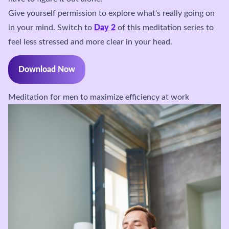
Give yourself permission to explore what's really going on
in your mind. Switch to
Day 2
of this meditation series to
feel less stressed and more clear in your head.
Download Now
Meditation for men to maximize efficiency at work