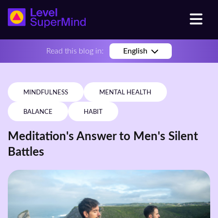
Read this blog in:
English
MINDFULNESS
MENTAL HEALTH
BALANCE
HABIT
Meditation's Answer to Men's Silent
Battles