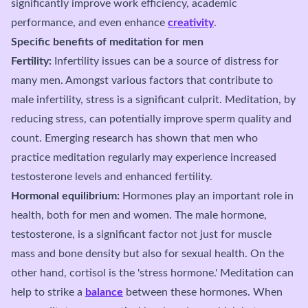
significantly improve work efficiency, academic
performance, and even enhance
creativity
.
Specific benefits of meditation for men
Fertility:
Infertility issues can be a source of distress for
many men. Amongst various factors that contribute to
male infertility, stress is a significant culprit. Meditation, by
reducing stress, can potentially improve sperm quality and
count. Emerging research has shown that men who
practice meditation regularly may experience increased
testosterone levels and enhanced fertility.
Hormonal equilibrium:
Hormones play an important role in
health, both for men and women. The male hormone,
testosterone, is a significant factor not just for muscle
mass and bone density but also for sexual health. On the
other hand, cortisol is the 'stress hormone.' Meditation can
help to strike a
balance
between these hormones. When