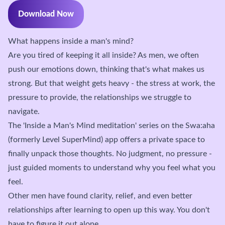
Download Now
What happens inside a man's mind?
Are you tired of keeping it all inside? As men, we often
push our emotions down, thinking that's what makes us
strong. But that weight gets heavy - the stress at work, the
pressure to provide, the relationships we struggle to
navigate.
The 'Inside a Man's Mind meditation' series on the Swa:aha
(formerly Level SuperMind) app offers a private space to
finally unpack those thoughts. No judgment, no pressure -
just guided moments to understand why you feel what you
feel.
Other men have found clarity, relief, and even better
relationships after learning to open up this way. You don't
have to figure it out alone.