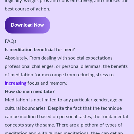
logically, weighs pros and cons effectively, and chooses the
best course of action.
Download Now
FAQs
Is meditation beneficial for men?
Absolutely. From dealing with societal expectations,
professional challenges, or personal dilemmas, the benefits
of meditation for men range from reducing stress to
increasing
focus and memory.
How do men meditate?
Meditation is not limited to any particular gender, age or
cultural boundaries. Despite the fact that the technique
can be modified based on personal tastes, the fundamental
concepts stay the same. There are a plethora of types of
meditation and with guided meditations, they can get an