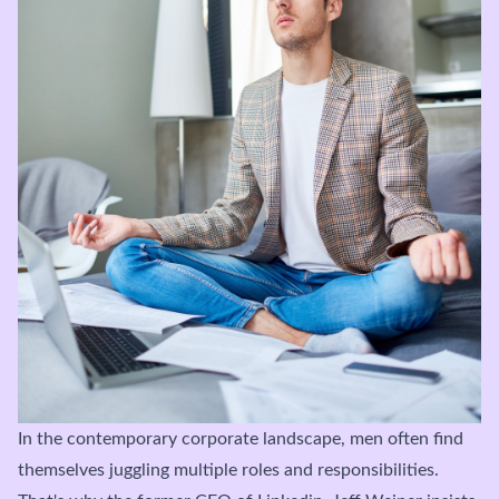
In the contemporary corporate landscape, men often find
themselves juggling multiple roles and responsibilities.