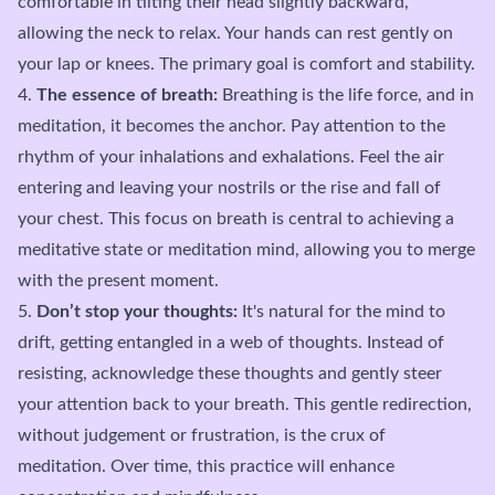
comfortable in tilting their head slightly backward,
allowing the neck to relax. Your hands can rest gently on
your lap or knees. The primary goal is comfort and stability.
4.
The essence of breath:
Breathing is the life force, and in
meditation, it becomes the anchor. Pay attention to the
rhythm of your inhalations and exhalations. Feel the air
entering and leaving your nostrils or the rise and fall of
your chest. This focus on breath is central to achieving a
meditative state or meditation mind, allowing you to merge
with the present moment.
5.
Don’t stop your thoughts:
It's natural for the mind to
drift, getting entangled in a web of thoughts. Instead of
resisting, acknowledge these thoughts and gently steer
your attention back to your breath. This gentle redirection,
without judgement or frustration, is the crux of
meditation. Over time, this practice will enhance