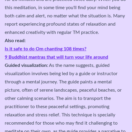
this meditation, in some time you'll find your mind being
both calm and alert, no matter what the situation is. Many
report experiencing profound states of relaxation and
enhanced creativity with regular TM practice.
Also read:
Is it safe to do Om chanting 108 times?
9 Buddhist mantras that will turn your life around
Guided visualization:
As the name suggests, guided
visualization involves being led by a guide or instructor
through a mental journey. The guide paints a mental
picture, often of serene landscapes, peaceful beaches, or
other calming scenarios. The aim is to transport the
practitioner to these peaceeful settings, promoting
relaxation and stress relief. This technique is specially
recommended for those who may find it challenging to
meditate on their own, as the guide provides a narrative to