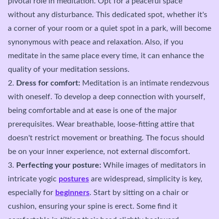
pivotal role in meditation. Opt for a peaceful space
without any disturbance. This dedicated spot, whether it's
a corner of your room or a quiet spot in a park, will become
synonymous with peace and relaxation. Also, if you
meditate in the same place every time, it can enhance the
quality of your meditation sessions.
2.
Dress for comfort:
Meditation is an intimate rendezvous
with oneself. To develop a deep connection with yourself,
being comfortable and at ease is one of the major
prerequisites. Wear breathable, loose-fitting attire that
doesn't restrict movement or breathing. The focus should
be on your inner experience, not external discomfort.
3.
Perfecting your posture:
While images of meditators in
intricate yogic
postures
are widespread, simplicity is key,
especially for
beginners
. Start by sitting on a chair or
cushion, ensuring your spine is erect. Some find it