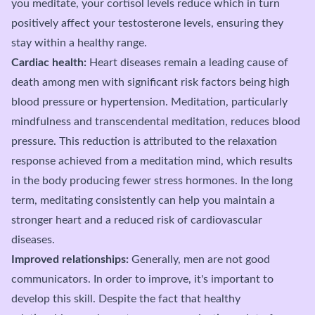
you meditate, your cortisol levels reduce which in turn
positively affect your testosterone levels, ensuring they
stay within a healthy range.
Cardiac health:
Heart diseases remain a leading cause of
death among men with significant risk factors being high
blood pressure or hypertension. Meditation, particularly
mindfulness and transcendental meditation, reduces blood
pressure. This reduction is attributed to the relaxation
response achieved from a meditation mind, which results
in the body producing fewer stress hormones. In the long
term, meditating consistently can help you maintain a
stronger heart and a reduced risk of cardiovascular
diseases.
Improved relationships:
Generally, men are not good
communicators. In order to improve, it's important to
develop this skill. Despite the fact that healthy