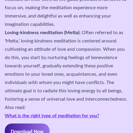
focus on, making the meditation experience more
immersive, and delightful as well as enhancing your
imagination capabilities.
Loving-kindness meditation (Metta):
Often referred to as
'Metta,' loving kindness meditation is centered around
cultivating an attitude of love and compassion. When you
do this, you start by nurturing feelings of benevolence
towards yourself, gradually extending these positive
emotions to your loved ones, acquaintances, and even
individuals with whom you might have conflicts. The
ultimate goal is to radiate this loving energy to all beings,
fostering a sense of universal love and interconnectedness.
Also read:
What is the right type of meditation for you?
Download Now