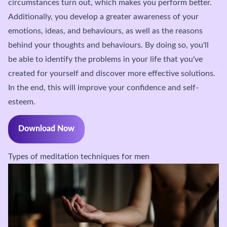
circumstances turn out, which makes you perform better.
Additionally, you develop a greater awareness of your
emotions, ideas, and behaviours, as well as the reasons
behind your thoughts and behaviours. By doing so, you'll
be able to identify the problems in your life that you've
created for yourself and discover more effective solutions.
In the end, this will improve your confidence and self-
esteem.
Download Now
Types of meditation techniques for men