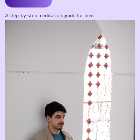
A step-by-step meditation guide for men