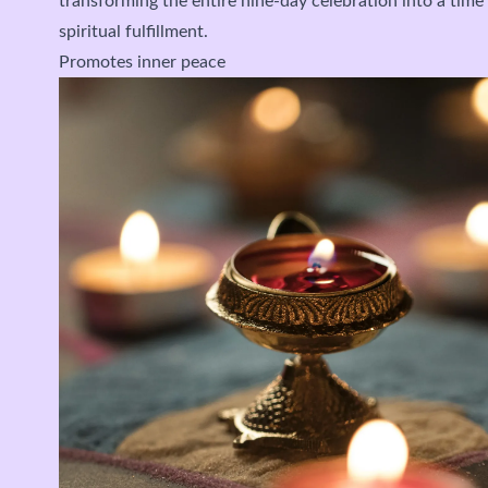
transforming the entire nine-day celebration into a tim
spiritual fulfillment.
Promotes inner peace