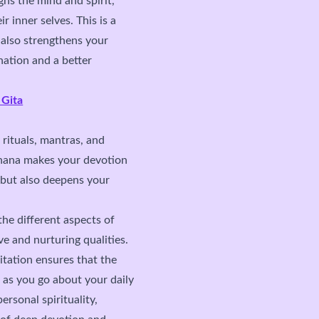
gns the mind and spirit,
r inner selves. This is a
 also strengthens your
nation and a better
 Gita
 rituals, mantras, and
dhana makes your devotion
 but also deepens your
he different aspects of
ve and nurturing qualities.
ation ensures that the
 as you go about your daily
rsonal spirituality,