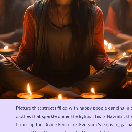
Picture this: streets filled with happy people dancing in 
clothes that sparkle under the lights. This is Navratri, th
honoring the Divine Feminine. Everyone's enjoying garb