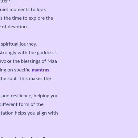
tter?
quiet moments to look
s the time to explore the
 of devotion.
spiritual journey.
strongly with the goddess’s
invoke the blessings of Maa
ing on specific
mantras
the soul. This makes the
 and resilience, helping you
different form of the
tation helps you align with