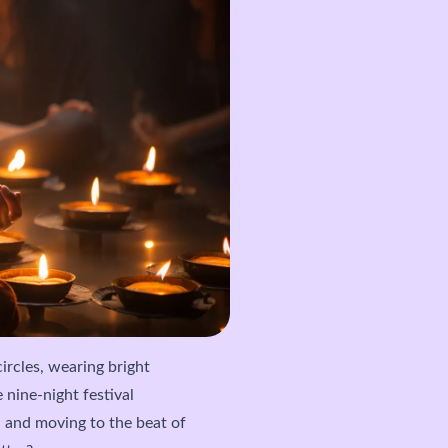
circles, wearing bright
e nine-night festival
a and moving to the beat of