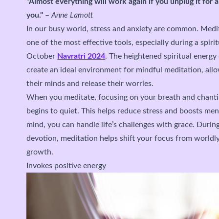
"Almost everything will work again if you unplug it for 
you."
–
Anne Lamott
In our busy world, stress and anxiety are common. Meditat
one of the most effective tools, especially during a spiri
October
Navratri 2024
. The heightened spiritual energy
create an ideal environment for mindful meditation, allo
their minds and release their worries.
When you meditate, focusing on your breath and chant
begins to quiet. This helps reduce stress and boosts me
mind, you can handle life’s challenges with grace. Durin
devotion, meditation helps shift your focus from worldly
growth.
Invokes positive energy