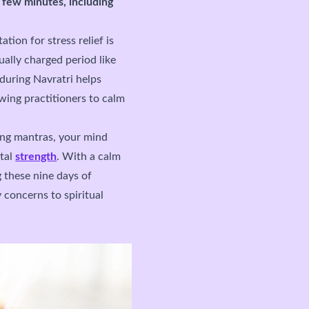
a few minutes, including
ion for stress relief is
tually charged period like
 during Navratri helps
wing practitioners to calm
ing mantras, your mind
ntal
strength
. With a calm
g these nine days of
 concerns to spiritual