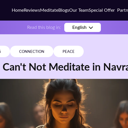
Home
Reviews
Meditate
Blogs
Our Team
Special Offer
Part
Busi
Read this blog in:
English
Colle
Scho
S
CONNECTION
PEACE
Corp
 Can't Not Meditate in Navr
Coac