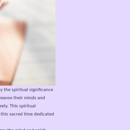
 the spiritual significance
leanse their minds and
ely. This spiritual
 this sacred time dedicated