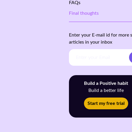
FAQs
Final thoughts
Enter your E-mail id for more 
articles in your inbox
Build a Positive habit
Build a better life
Start my free trial