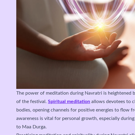
The power of meditation during Navratri is heightened by
of the festival.
Spiritual meditation
allows devotees to c
bodies, opening channels for positive energies to flow fre
awareness is vital for personal growth, especially during
to Maa Durga.