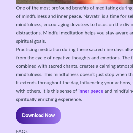
One of the most profound benefits of meditating during
of mindfulness and inner peace. Navratri is a time for se
mindfulness, encouraging devotees to focus on the divin
distractions. Mindful meditation helps you stay aware 
spiritual goals.
Practicing meditation during these sacred nine days all
from the cycle of negative thoughts and emotions. The f
combined with sacred chants, creates a calming atmosp
mindfulness. This mindfulness doesn’t just stop when th
it extends throughout the day, influencing your actions,
with others. It is this sense of
inner peace
and mindfulne
spiritually enriching experience.
Download Now
FAQs