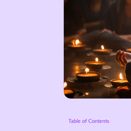
Table of Contents