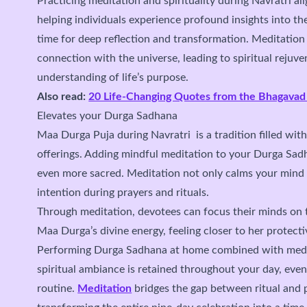
Practicing meditation and spirituality during Navratri ali
helping individuals experience profound insights into thei
time for deep reflection and transformation. Meditation
connection with the universe, leading to spiritual rejuve
understanding of life’s purpose.
Also read:
20 Life-Changing Quotes from the Bhagavad
Elevates your Durga Sadhana
Maa Durga Puja during Navratri is a tradition filled with
offerings. Adding mindful meditation to your Durga Sa
even more sacred. Meditation not only calms your mind
intention during prayers and rituals.
Through meditation, devotees can focus their minds on t
Maa Durga’s divine energy, feeling closer to her protecti
Performing Durga Sadhana at home combined with medit
spiritual ambiance is retained throughout your day, even
routine.
Meditation
bridges the gap between ritual and pe