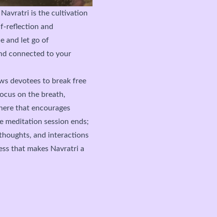
 Navratri
is the cultivation
lf-reflection and
e and let go of
and connected to your
ows devotees to break free
ocus on the breath,
here that encourages
e meditation session ends;
 thoughts, and interactions
ss that makes Navratri a