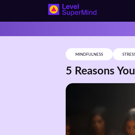
MINDFULNESS
STRES
5 Reasons You