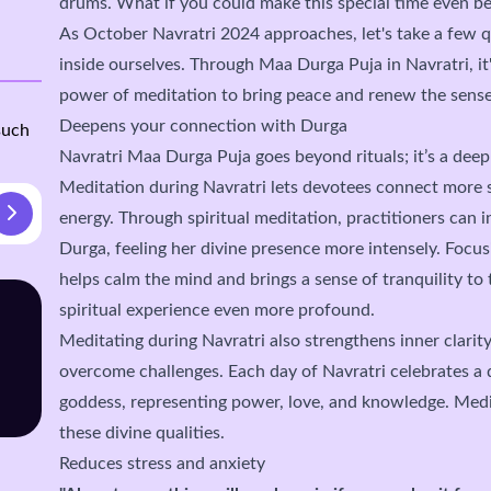
drums. What if you could make this special time even be
As October Navratri 2024 approaches, let's take a few 
inside ourselves. Through Maa Durga Puja in Navratri, it'
power of meditation to bring peace and renew the sense
Deepens your connection with Durga
such
Navratri Maa Durga Puja goes beyond rituals; it’s a deep 
Meditation during Navratri lets devotees connect more 
energy. Through spiritual meditation, practitioners can 
Durga, feeling her divine presence more intensely. Focus
helps calm the mind and brings a sense of tranquility to 
spiritual experience even more profound.
Meditating during Navratri also strengthens inner clarity
overcome challenges. Each day of Navratri celebrates a 
goddess, representing power, love, and knowledge. Medi
these divine qualities.
Reduces stress and anxiety