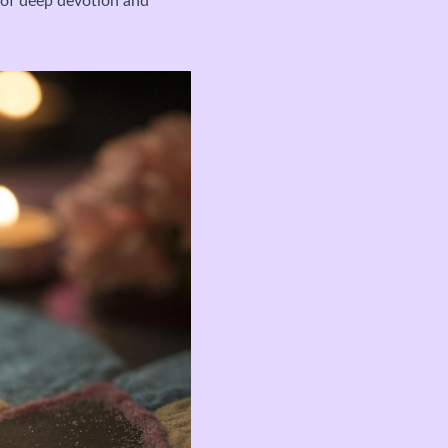
e of deep devotion and