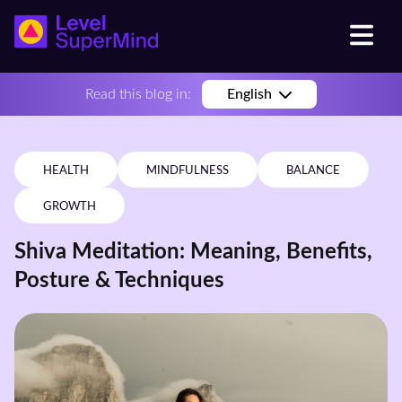
Read this blog in:
English
HEALTH
MINDFULNESS
BALANCE
GROWTH
Shiva Meditation: Meaning, Benefits,
Posture & Techniques