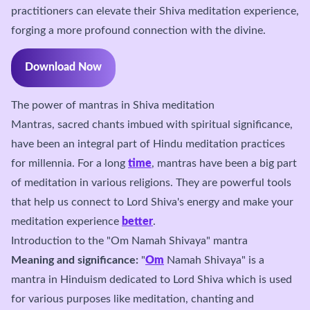
practitioners can elevate their Shiva meditation experience,
forging a more profound connection with the divine.
Download Now
The power of mantras in Shiva meditation
Mantras, sacred chants imbued with spiritual significance,
have been an integral part of Hindu meditation practices
for millennia. For a long
time
, mantras have been a big part
of meditation in various religions. They are powerful tools
that help us connect to Lord Shiva's energy and make your
meditation experience
better
.
Introduction to the "Om Namah Shivaya" mantra
Meaning and significance:
"
Om
Namah Shivaya" is a
mantra in Hinduism dedicated to Lord Shiva which is used
for various purposes like meditation, chanting and