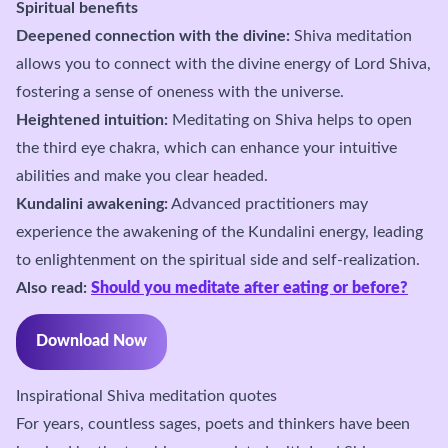
Spiritual benefits
Deepened connection with the divine:
Shiva meditation
allows you to connect with the divine energy of Lord Shiva,
fostering a sense of oneness with the universe.
Heightened intuition:
Meditating on Shiva helps to open
the third eye chakra, which can enhance your intuitive
abilities and make you clear headed.
Kundalini awakening:
Advanced practitioners may
experience the awakening of the Kundalini energy, leading
to enlightenment on the spiritual side and self-realization.
Also read:
Should you meditate after eating or before?
Download Now
Inspirational Shiva meditation quotes
For years, countless sages, poets and thinkers have been