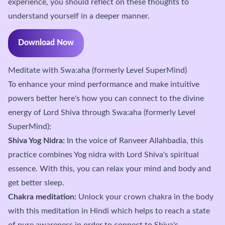
experience, you should reflect on these thoughts to
understand yourself in a deeper manner.
Download Now
Meditate with Swa:aha (formerly Level SuperMind)
To enhance your mind performance and make intuitive
powers better here's how you can connect to the divine
energy of Lord Shiva through Swa:aha (formerly Level
SuperMind):
Shiva Yog Nidra:
In the voice of Ranveer Allahbadia, this
practice combines Yog nidra with Lord Shiva's spiritual
essence. With this, you can relax your mind and body and
get better sleep.
Chakra meditation:
Unlock your crown chakra in the body
with this meditation in Hindi which helps to reach a state
of pure awareness in order to connect to Shiva's