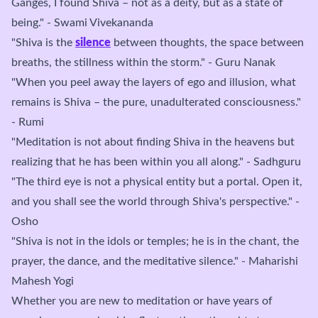
Ganges, I found Shiva – not as a deity, but as a state of
being." - Swami Vivekananda
"Shiva is the
silence
between thoughts, the space between
breaths, the stillness within the storm." - Guru Nanak
"When you peel away the layers of ego and illusion, what
remains is Shiva – the pure, unadulterated consciousness."
- Rumi
"Meditation is not about finding Shiva in the heavens but
realizing that he has been within you all along." - Sadhguru
"The third eye is not a physical entity but a portal. Open it,
and you shall see the world through Shiva's perspective." -
Osho
"Shiva is not in the idols or temples; he is in the chant, the
prayer, the dance, and the meditative silence." - Maharishi
Mahesh Yogi
Whether you are new to meditation or have years of