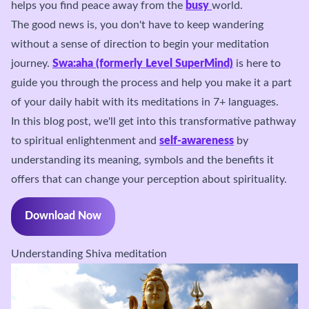
helps you find peace away from the
busy
world.
The good news is, you don't have to keep wandering
without a sense of direction to begin your meditation
journey.
Swa:aha (formerly Level SuperMind)
is here to
guide you through the process and help you make it a part
of your daily habit with its meditations in 7+ languages.
In this blog post, we'll get into this transformative pathway
to spiritual enlightenment and
self-awareness
by
understanding its meaning, symbols and the benefits it
offers that can change your perception about spirituality.
Download Now
Understanding Shiva meditation