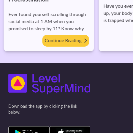
Have you ever 
up, your body 
Ever found yourself scrolling through
is trapped wh
social media at 1 AM when you
this happens.
promised to sleep by 11? Know why
you do it and potential impact.
Continue Reading
Download the app by clicking the link
below: