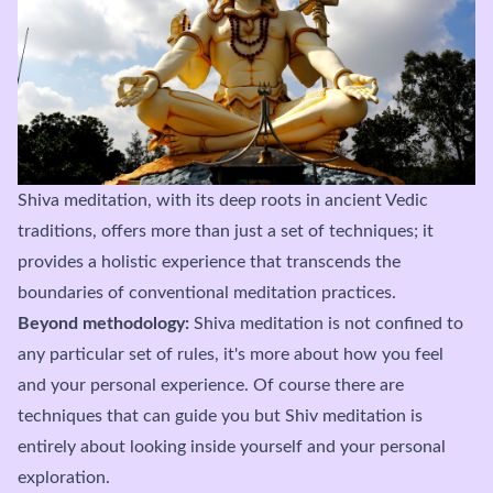
Shiva meditation, with its deep roots in ancient Vedic
traditions, offers more than just a set of techniques; it
provides a holistic experience that transcends the
boundaries of conventional meditation practices.
Beyond methodology:
Shiva meditation is not confined to
any particular set of rules, it's more about how you feel
and your personal experience. Of course there are
techniques that can guide you but Shiv meditation is
entirely about looking inside yourself and your personal
exploration.