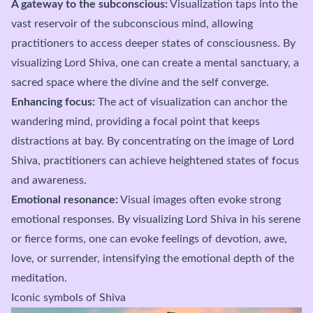
A gateway to the subconscious:
Visualization taps into the
vast reservoir of the subconscious mind, allowing
practitioners to access deeper states of consciousness. By
visualizing Lord Shiva, one can create a mental sanctuary, a
sacred space where the divine and the self converge.
Enhancing focus:
The act of visualization can anchor the
wandering mind, providing a focal point that keeps
distractions at bay. By concentrating on the image of Lord
Shiva, practitioners can achieve heightened states of focus
and awareness.
Emotional resonance:
Visual images often evoke strong
emotional responses. By visualizing Lord Shiva in his serene
or fierce forms, one can evoke feelings of devotion, awe,
love, or surrender, intensifying the emotional depth of the
meditation.
Iconic symbols of Shiva