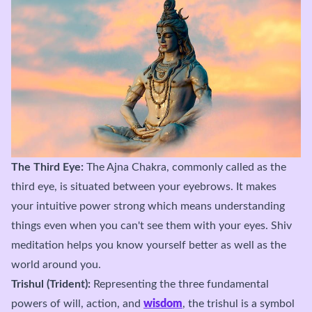
The Third Eye:
The Ajna Chakra, commonly called as the
third eye, is situated between your eyebrows. It makes
your intuitive power strong which means understanding
things even when you can't see them with your eyes. Shiv
meditation helps you know yourself better as well as the
world around you.
Trishul (Trident):
Representing the three fundamental
powers of will, action, and
wisdom
, the trishul is a symbol