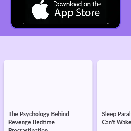
The Psychology Behind
Sleep Paraly
Revenge Bedtime
Can't Wake
Procrastination