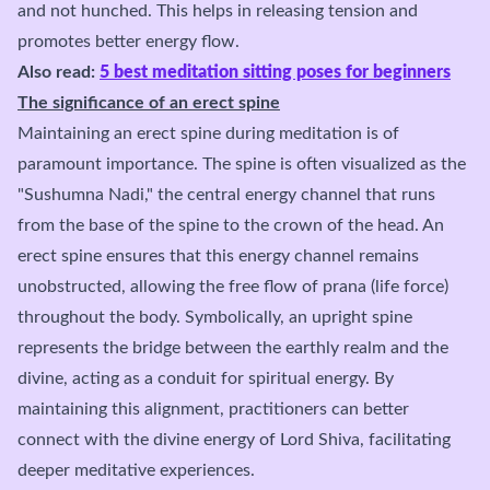
and not hunched. This helps in releasing tension and
promotes better energy flow.
Also read:
5 best meditation sitting poses for beginners
The significance of an erect spine
Maintaining an erect spine during meditation is of
paramount importance. The spine is often visualized as the
"Sushumna Nadi," the central energy channel that runs
from the base of the spine to the crown of the head. An
erect spine ensures that this energy channel remains
unobstructed, allowing the free flow of prana (life force)
throughout the body. Symbolically, an upright spine
represents the bridge between the earthly realm and the
divine, acting as a conduit for spiritual energy. By
maintaining this alignment, practitioners can better
connect with the divine energy of Lord Shiva, facilitating
deeper meditative experiences.