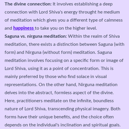
The divine connection:
It involves establishing a deep
connection with Lord Shiva's energy throught he medium
of meditation which gives you a different type of calmness
and
happiness
to take you on the higher level.
Saguna vs. nirguna meditation:
Within the realm of Shiva
meditation, there exists a distinction between Saguna (with
form) and Nirguna (without form) meditation. Saguna
meditation involves focusing on a specific form or image of
Lord Shiva, using it as a point of concentration. This is
mainly preferred by those who find solace in visual
representations. On the other hand, Nirguna meditation
delves into the abstract, formless aspect of the divine.
Here, practitioners meditate on the infinite, boundless
nature of Lord Shiva, transcending physical imagery. Both
forms have their unique benefits, and the choice often
depends on the individual's inclination and spiritual goals.