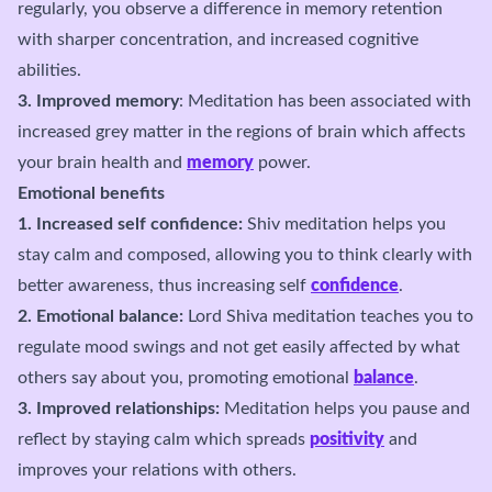
regularly, you observe a difference in memory retention
with sharper concentration, and increased cognitive
abilities.
3. Improved memory
: Meditation has been associated with
increased grey matter in the regions of brain which affects
your brain health and
memory
power.
Emotional benefits
1. Increased self confidence:
Shiv meditation helps you
stay calm and composed, allowing you to think clearly with
better awareness, thus increasing self
confidence
.
2. Emotional balance:
Lord Shiva meditation teaches you to
regulate mood swings and not get easily affected by what
others say about you, promoting emotional
balance
.
3. Improved relationships:
Meditation helps you pause and
reflect by staying calm which spreads
positivity
and
improves your relations with others.