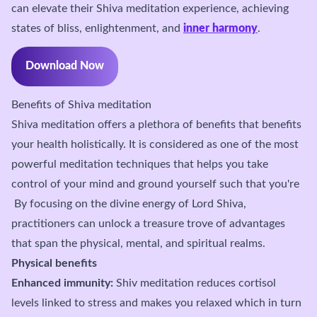
can elevate their Shiva meditation experience, achieving
states of bliss, enlightenment, and
inner harmony
.
Download Now
Benefits of Shiva meditation
Shiva meditation offers a plethora of benefits that benefits
your health holistically. It is considered as one of the most
powerful meditation techniques that helps you take
control of your mind and ground yourself such that you're
By focusing on the divine energy of Lord Shiva,
practitioners can unlock a treasure trove of advantages
that span the physical, mental, and spiritual realms.
Physical benefits
Enhanced immunity:
Shiv meditation reduces cortisol
levels linked to stress and makes you relaxed which in turn