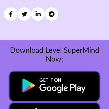
Download Level SuperMind
Now: