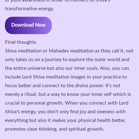
transformative energy.
Download Now
Final thoughts
Shiva meditation or Mahadev meditation as they call it, not
only takes us on a journey to explore the outer world and
the entire universe but also our inner souls. Also, you can
include Lord Shiva meditation images in your practice to
focus better and connect to the divine power. It's not
merely a ritual, but a way to know your inner self which is
crucial to personal growth.
When you connect with Lord
Shiva's energy, you don't only find joy and oneness with
everything but also it makes your physical health better,
promotes clear thinking, and spiritual growth.