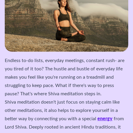
Endless to-do lists, everyday meetings, constant rush- are
you tired of it too? The hustle and bustle of everyday life
makes you feel like you're running on a treadmill and
struggling to keep pace. What if there's way to press
pause? That's where Shiva meditation steps in.
Shiva meditation doesn't just focus on staying calm like
other meditations, it also helps to explore yourself in a
better way by connecting you with a special
energy
from
Lord Shiva. Deeply rooted in ancient Hindu traditions, it