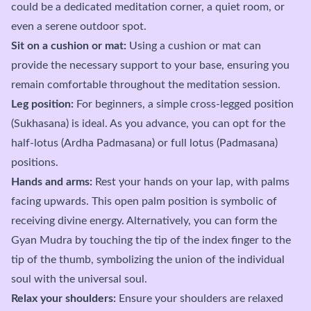
could be a dedicated meditation corner, a quiet room, or
even a serene outdoor spot.
Sit on a cushion or mat:
Using a cushion or mat can
provide the necessary support to your base, ensuring you
remain comfortable throughout the meditation session.
Leg position:
For beginners, a simple cross-legged position
(Sukhasana) is ideal. As you advance, you can opt for the
half-lotus (Ardha Padmasana) or full lotus (Padmasana)
positions.
Hands and arms:
Rest your hands on your lap, with palms
facing upwards. This open palm position is symbolic of
receiving divine energy. Alternatively, you can form the
Gyan Mudra by touching the tip of the index finger to the
tip of the thumb, symbolizing the union of the individual
soul with the universal soul.
Relax your shoulders:
Ensure your shoulders are relaxed