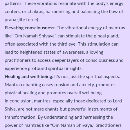
patterns. These vibrations resonate with the body's energy
centers, or chakras, harmonizing and balancing the flow of
prana (life force).
Elevating consciousness:
The vibrational energy of mantras
like "Om Namah Shivaya" can stimulate the pineal gland,
often associated with the third eye. This stimulation can
lead to heightened states of awareness, allowing
practitioners to access deeper layers of consciousness and
experience profound spiritual insights.
Healing and well-being:
It's not just the spiritual aspects.
Mantraa chanting eases tension and anxiety, promotes
physical healing and promotes overall wellbeing.
In conclusion, mantras, especially those dedicated to Lord
Shiva, are not mere chants but powerful instruments of
transformation. By understanding and harnessing the
power of mantras like "Om Namah Shivaya," practitioners