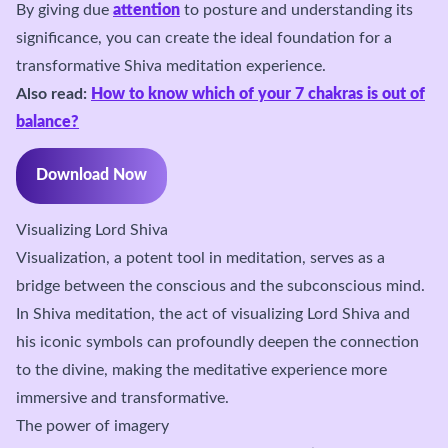
By giving due
attention
to posture and understanding its
significance, you can create the ideal foundation for a
transformative Shiva meditation experience.
Also read:
How to know which of your 7 chakras is out of
balance?
Download Now
Visualizing Lord Shiva
Visualization, a potent tool in meditation, serves as a
bridge between the conscious and the subconscious mind.
In Shiva meditation, the act of visualizing Lord Shiva and
his iconic symbols can profoundly deepen the connection
to the divine, making the meditative experience more
immersive and transformative.
The power of imagery