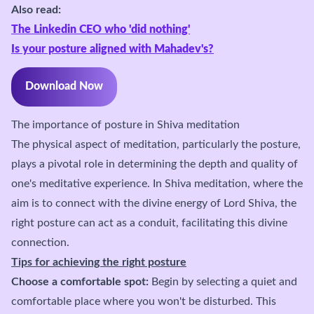
Also read:
The Linkedin CEO who 'did nothing'
Is your posture aligned with Mahadev's?
Download Now
The importance of posture in Shiva meditation
The physical aspect of meditation, particularly the posture,
plays a pivotal role in determining the depth and quality of
one's meditative experience. In Shiva meditation, where the
aim is to connect with the divine energy of Lord Shiva, the
right posture can act as a conduit, facilitating this divine
connection.
Tips for achieving the right posture
Choose a comfortable spot:
Begin by selecting a quiet and
comfortable place where you won't be disturbed. This