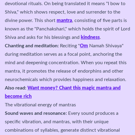
devotional rituals. On being translated it means "I bow to
Shiva," which shows respect, love and surrender to the
divine power. This short
mantra
, consisting of five parts is
known as the "Panchakshari," which holds the spirit of Lord
Shiva and asks for his blessings and
kindness
.
Chanting and meditation:
Reciting "
Om
Namah Shivaya"
during meditation serves as a focal point, anchoring the
mind and deepening concentration. When you repeat this
mantra, it promotes the release of endorphins and other
neurochemicals which provides happiness and relaxation.
Also read:
Want money? Chant this magic mantra and
become rich
The vibrational energy of mantras
Sound waves and resonance:
Every sound produces a
specific vibration, and mantras, with their unique
combinations of syllables, generate distinct vibrational