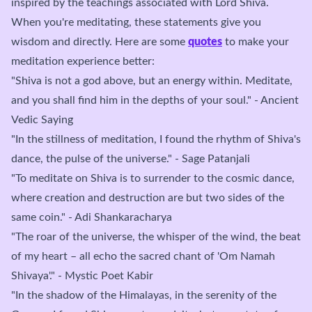
inspired by the teachings associated with Lord Shiva.
When you're meditating, these statements give you
wisdom and directly. Here are some
quotes
to make your
meditation experience better:
"Shiva is not a god above, but an energy within. Meditate,
and you shall find him in the depths of your soul." - Ancient
Vedic Saying
"In the stillness of meditation, I found the rhythm of Shiva's
dance, the pulse of the universe." - Sage Patanjali
"To meditate on Shiva is to surrender to the cosmic dance,
where creation and destruction are but two sides of the
same coin." - Adi Shankaracharya
"The roar of the universe, the whisper of the wind, the beat
of my heart – all echo the sacred chant of 'Om Namah
Shivaya'." - Mystic Poet Kabir
"In the shadow of the Himalayas, in the serenity of the