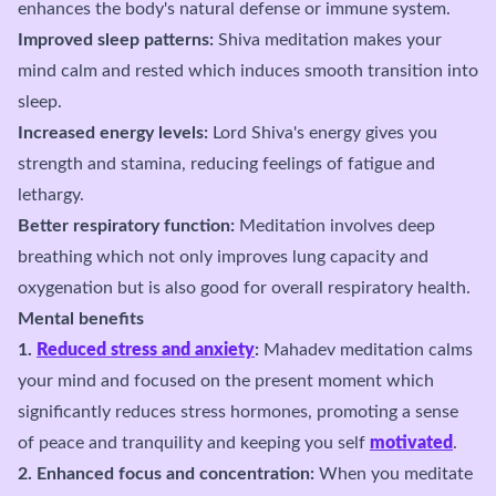
enhances the body's natural defense or immune system.
Improved sleep patterns:
Shiva meditation makes your
mind calm and rested which induces smooth transition into
sleep.
Increased energy levels:
Lord Shiva's energy gives you
strength and stamina, reducing feelings of fatigue and
lethargy.
Better respiratory function:
Meditation involves deep
breathing which not only improves lung capacity and
oxygenation but is also good for overall respiratory health.
Mental benefits
1.
Reduced stress and anxiety
:
Mahadev meditation calms
your mind and focused on the present moment which
significantly reduces stress hormones, promoting a sense
of peace and tranquility and keeping you self
motivated
.
2. Enhanced focus and concentration:
When you meditate