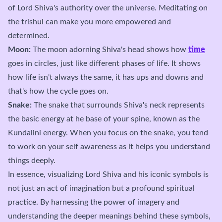
of Lord Shiva's authority over the universe. Meditating on
the trishul can make you more empowered and
determined.
Moon:
The moon adorning Shiva's head shows how
time
goes in circles, just like different phases of life. It shows
how life isn't always the same, it has ups and downs and
that's how the cycle goes on.
Snake:
The snake that surrounds Shiva's neck represents
the basic energy at he base of your spine, known as the
Kundalini energy. When you focus on the snake, you tend
to work on your self awareness as it helps you understand
things deeply.
In essence, visualizing Lord Shiva and his iconic symbols is
not just an act of imagination but a profound spiritual
practice. By harnessing the power of imagery and
understanding the deeper meanings behind these symbols,