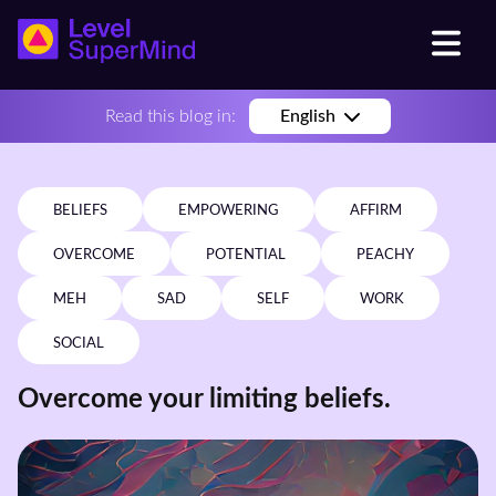
Read this blog in:
English
BELIEFS
EMPOWERING
AFFIRM
OVERCOME
POTENTIAL
PEACHY
MEH
SAD
SELF
WORK
SOCIAL
Overcome your limiting beliefs.