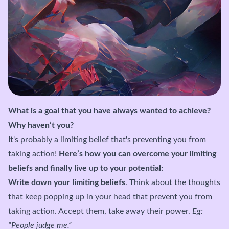
What is a goal that you have always wanted to achieve?
Why haven’t you?
It's probably a limiting belief that's preventing you from
taking action!
Here’s how you can overcome your limiting
beliefs and finally live up to your potential:
Write down your limiting beliefs
. Think about the thoughts
that keep popping up in your head that prevent you from
taking action. Accept them, take away their power.
Eg:
“People judge me.”