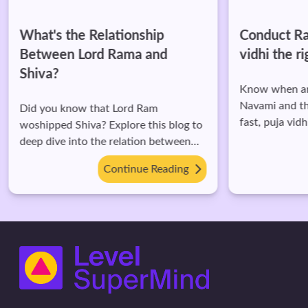
What's the Relationship
Conduct Ra
Between Lord Rama and
vidhi the r
Shiva?
Know when and
Navami and the
Did you know that Lord Ram
fast, puja vidh
woshipped Shiva? Explore this blog to
deep dive into the relation between
them.
Continue Reading