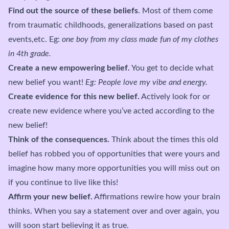
Find out the source of these beliefs
. Most of them come
from traumatic childhoods, generalizations based on past
events,etc. Eg:
one boy from my class made fun of my clothes
in 4th grade.
Create a new empowering belief.
You get to decide what
new belief you want!
Eg: People love my vibe and energy.
Create evidence for this new belief.
Actively look for or
create new evidence where you’ve acted according to the
new belief!
Think of the consequences.
Think about the times this old
belief has robbed you of opportunities that were yours and
imagine how many more opportunities you will miss out on
if you continue to live like this!
Affirm your new belief.
Affirmations rewire how your brain
thinks. When you say a statement over and over again, you
will soon start believing it as true.