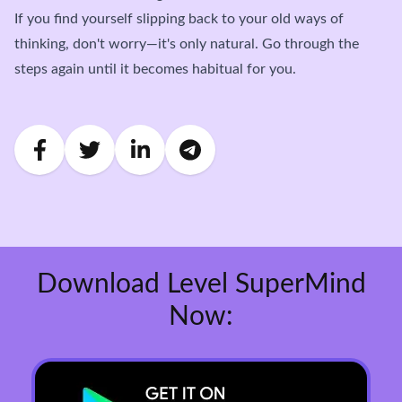
If you find yourself slipping back to your old ways of
thinking, don't worry—it's only natural. Go through the
steps again until it becomes habitual for you.
Download Level SuperMind
Now: