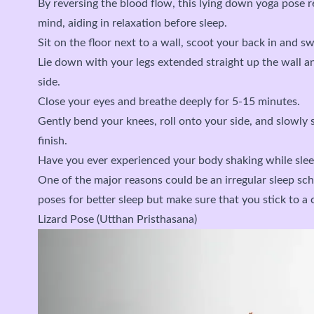
By reversing the blood flow, this lying down yoga pose r
mind, aiding in relaxation before sleep.
Sit on the floor next to a wall, scoot your back in and sw
Lie down with your legs extended straight up the wall a
side.
Close your eyes and breathe deeply for 5-15 minutes.
Gently bend your knees, roll onto your side, and slowly 
finish.
Have you ever experienced your body shaking while slee
One of the major reasons could be an irregular sleep sc
poses for better sleep but make sure that you stick to a 
Lizard Pose (Utthan Pristhasana)