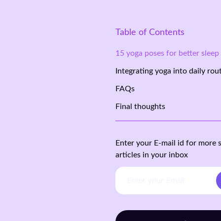
Table of Contents
15 yoga poses for better sleep
Integrating yoga into daily rou
FAQs
Final thoughts
Enter your E-mail id for more 
articles in your inbox