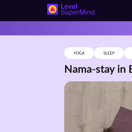
YOGA
SLEEP
Nama-stay in 