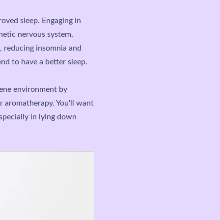
roved sleep. Engaging in
hetic nervous system,
st, reducing insomnia and
nd to have a better sleep.
erene environment by
r aromatherapy. You'll want
specially in lying down