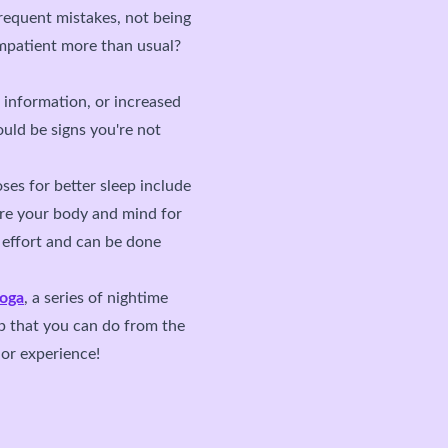
frequent mistakes, not being
impatient more than usual?
g information, or increased
ould be signs you're not
ses for better sleep include
are your body and mind for
l effort and can be done
yoga
, a series of nightime
p that you can do from the
or experience!