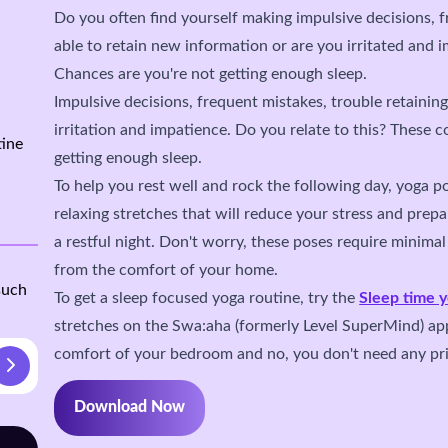
Do you often find yourself making impulsive decisions, 
able to retain new information or are you irritated and 
Chances are you're not getting enough sleep.
Impulsive decisions, frequent mistakes, trouble retainin
irritation and impatience. Do you relate to this? These c
tine
getting enough sleep.
To help you rest well and rock the following day, yoga po
relaxing stretches that will reduce your stress and prep
a restful night. Don't worry, these poses require minima
from the comfort of your home.
such
To get a sleep focused yoga routine, try the
Sleep time 
stretches on the Swa:aha (formerly Level SuperMind) ap
comfort of your bedroom and no, you don't need any pri
Download Now