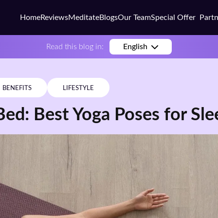
Home
Reviews
Meditate
Blogs
Our Team
Special Offer
Part
Busi
Read this blog in:
English
Colle
Scho
BENEFITS
LIFESTYLE
Corp
Bed: Best Yoga Poses for Sle
Coac