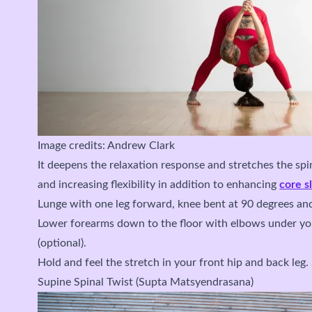
Image credits: Andrew Clark
It deepens the relaxation response and stretches the sp
and increasing flexibility in addition to enhancing
core s
Lunge with one leg forward, knee bent at 90 degrees an
Lower forearms down to the floor with elbows under yo
(optional).
Hold and feel the stretch in your front hip and back leg.
Supine Spinal Twist (Supta Matsyendrasana)