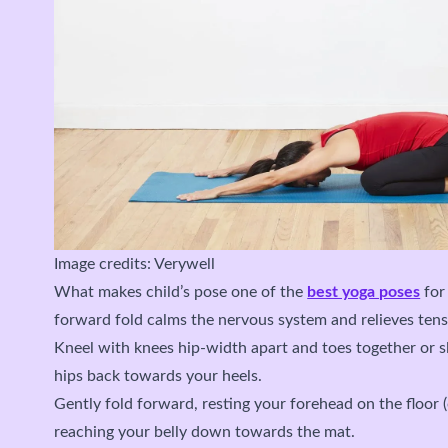
Image credits: Verywell
What makes child’s pose one of the
best yoga poses
for 
forward fold calms the nervous system and relieves tens
Kneel with knees hip-width apart and toes together or sl
hips back towards your heels.
Gently fold forward, resting your forehead on the floor 
reaching your belly down towards the mat.