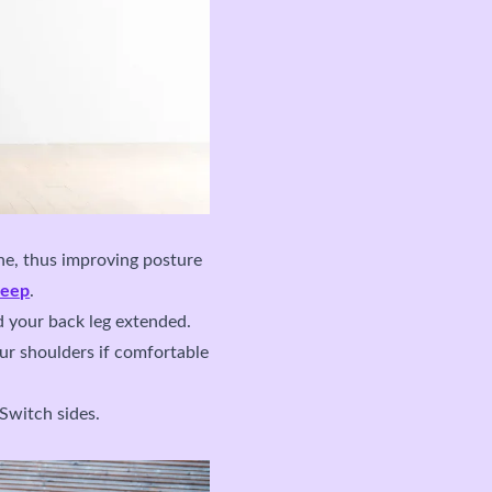
ine, thus improving posture
leep
.
d your back leg extended.
ur shoulders if comfortable
 Switch sides.