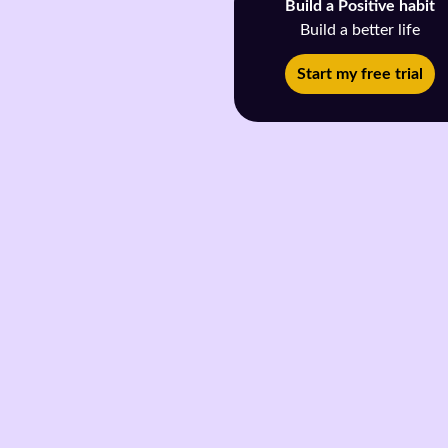
Build a Positive habit
Build a better life
Start my free trial