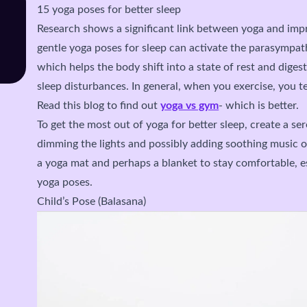
15 yoga poses for better sleep
Research shows a significant link between yoga and imp
gentle yoga poses for sleep can activate the parasympat
which helps the body shift into a state of rest and dige
sleep disturbances. In general, when you exercise, you te
Read this blog to find out
yoga vs gym
- which is better.
To get the most out of yoga for better sleep, create a s
dimming the lights and possibly adding soothing music o
a yoga mat and perhaps a blanket to stay comfortable, e
yoga poses.
Child’s Pose (Balasana)