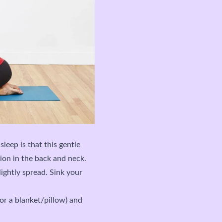
sleep is that this gentle
ion in the back and neck.
ightly spread. Sink your
(or a blanket/pillow) and