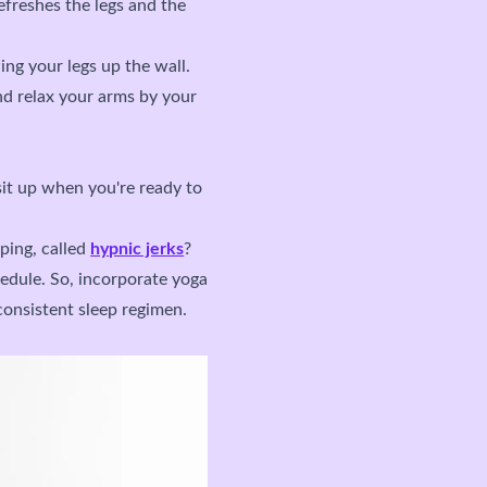
efreshes the legs and the
ing your legs up the wall.
nd relax your arms by your
sit up when you're ready to
ping, called
hypnic jerks
?
hedule. So, incorporate yoga
consistent sleep regimen.