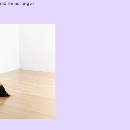
old for as long as