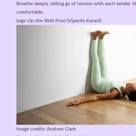
Breathe deeply, letting go of tension with each exhale. H
comfortable.
Legs-Up-the-Wall Pose (Viparita Karani)
Image credits: Andrew Clark