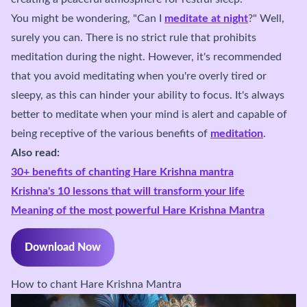
You might be wondering, "Can I
meditate at night
?" Well,
surely you can. There is no strict rule that prohibits
meditation during the night. However, it's recommended
that you avoid meditating when you're overly tired or
sleepy, as this can hinder your ability to focus. It's always
better to meditate when your mind is alert and capable of
being receptive of the various benefits of
meditation
.
Also read:
30+ benefits of chanting Hare Krishna mantra
Krishna's 10 lessons that will transform your life
Meaning of the most powerful Hare Krishna Mantra
Download Now
How to chant Hare Krishna Mantra