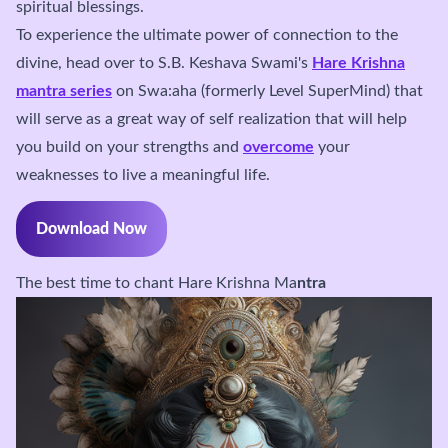
spiritual blessings.
To experience the ultimate power of connection to the
divine, head over to S.B. Keshava Swami's
Hare Krishna
mantra series
on Swa:aha (formerly Level SuperMind) that
will serve as a great way of self realization that will help
you build on your strengths and
overcome
your
weaknesses to live a meaningful life.
Download Now
The best time to chant Hare Krishna Ma
ntra