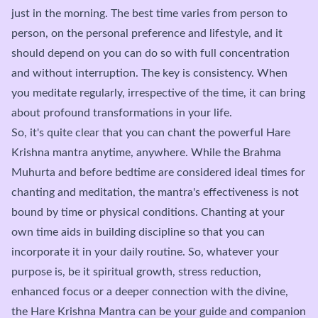
just in the morning. The best time varies from person to
person, on the personal preference and lifestyle, and it
should depend on you can do so with full concentration
and without interruption. The key is consistency. When
you meditate regularly, irrespective of the time, it can bring
about profound transformations in your life.
So, it's quite clear that you can chant the powerful Hare
Krishna mantra anytime, anywhere. While the Brahma
Muhurta and before bedtime are considered ideal times for
chanting and meditation, the mantra's effectiveness is not
bound by time or physical conditions. Chanting at your
own time aids in building discipline so that you can
incorporate it in your daily routine. So, whatever your
purpose is, be it spiritual growth, stress reduction,
enhanced focus or a deeper connection with the divine,
the Hare Krishna Mantra can be your guide and companion