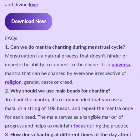
and divine
love
.
Download Now
FAQs
1. Can we do mantra chanting during menstrual cycle?
Menstruation is a natural process that doesn't hinder or
impede the ability to connect to the divine. It's a
universal
mantra that can be chanted by everyone irrespective of
religion
, gender, caste or creed.
2. Why should we use mala beads for chanting?
To chant the mantra, it's recommended that you use a
mala, or a string of 108 beads, and repeat the mantra once
for each bead. The mala serves as a tangible marker of
progress and helps to maintain
focus
during the practice.
3. How does chanting at different times of the day affect