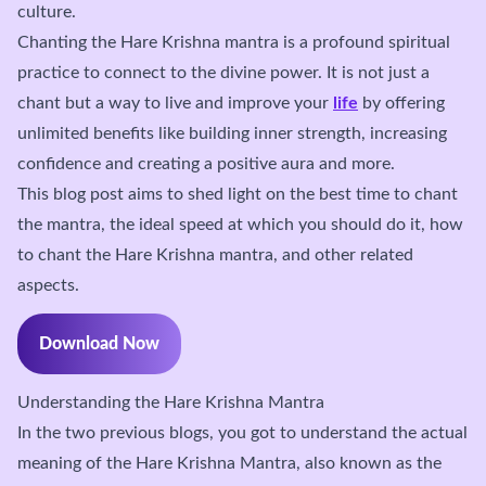
culture.
Chanting the Hare Krishna mantra is a profound spiritual
practice to connect to the divine power. It is not just a
chant but a way to live and improve your
life
by offering
unlimited benefits like building inner strength, increasing
confidence and creating a positive aura and more.
This blog post aims to shed light on the best time to chant
the mantra, the ideal speed at which you should do it, how
to chant the Hare Krishna mantra, and other related
aspects.
Download Now
Understanding the Hare Krishna Mantra
In the two previous blogs, you got to understand the actual
meaning of the Hare Krishna Mantra, also known as the