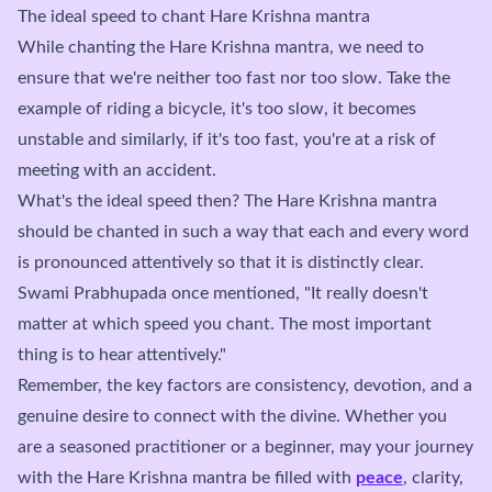
The ideal speed to chant Hare Krishna mantra
While chanting the Hare Krishna mantra, we need to
ensure that we're neither too fast nor too slow. Take the
example of riding a bicycle, it's too slow, it becomes
unstable and similarly, if it's too fast, you're at a risk of
meeting with an accident.
What's the ideal speed then? The Hare Krishna mantra
should be chanted in such a way that each and every word
is pronounced attentively so that it is distinctly clear.
Swami Prabhupada once mentioned, "It really doesn't
matter at which speed you chant. The most important
thing is to hear attentively."
Remember, the key factors are consistency, devotion, and a
genuine desire to connect with the divine. Whether you
are a seasoned practitioner or a beginner, may your journey
with the Hare Krishna mantra be filled with
peace
, clarity,