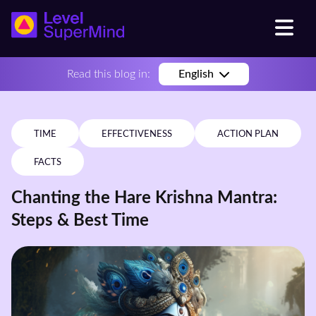
Read this blog in:
English
TIME
EFFECTIVENESS
ACTION PLAN
FACTS
Chanting the Hare Krishna Mantra:
Steps & Best Time