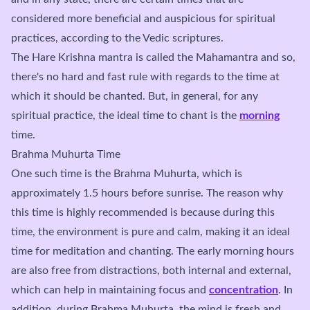
considered more beneficial and auspicious for spiritual
practices, according to the Vedic scriptures.
The Hare Krishna mantra is called the Mahamantra and so,
there's no hard and fast rule with regards to the time at
which it should be chanted. But, in general, for any
spiritual practice, the ideal time to chant is the
morning
time.
Brahma Muhurta Time
One such time is the Brahma Muhurta, which is
approximately 1.5 hours before sunrise. The reason why
this time is highly recommended is because during this
time, the environment is pure and calm, making it an ideal
time for meditation and chanting. The early morning hours
are also free from distractions, both internal and external,
which can help in maintaining focus and
concentration
. In
addition, during Brahma Muhurta, the mind is fresh and