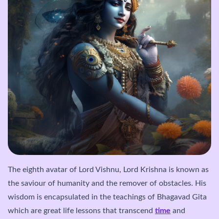
The eighth avatar of Lord Vishnu, Lord Krishna is known as
the saviour of humanity and the remover of obstacles. His
wisdom is encapsulated in the teachings of Bhagavad Gita
which are great life lessons that transcend
time
and