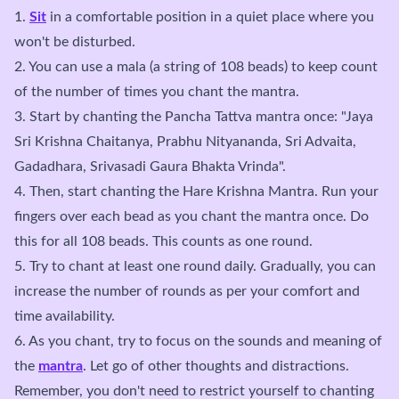
1.
Sit
in a comfortable position in a quiet place where you
won't be disturbed.
2. You can use a mala (a string of 108 beads) to keep count
of the number of times you chant the mantra.
3. Start by chanting the Pancha Tattva mantra once: "Jaya
Sri Krishna Chaitanya, Prabhu Nityananda, Sri Advaita,
Gadadhara, Srivasadi Gaura Bhakta Vrinda".
4. Then, start chanting the Hare Krishna Mantra. Run your
fingers over each bead as you chant the mantra once. Do
this for all 108 beads. This counts as one round.
5. Try to chant at least one round daily. Gradually, you can
increase the number of rounds as per your comfort and
time availability.
6. As you chant, try to focus on the sounds and meaning of
the
mantra
. Let go of other thoughts and distractions.
Remember, you don't need to restrict yourself to chanting