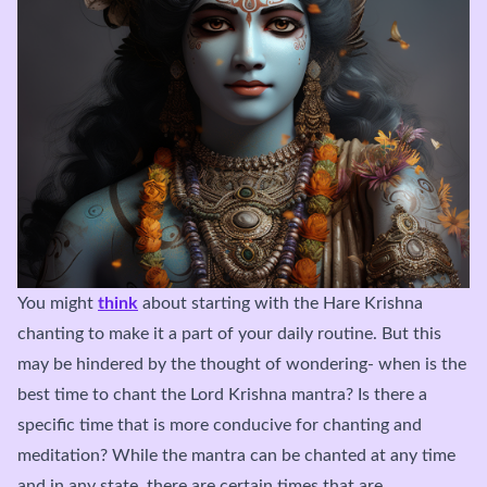
You might
think
about starting with the Hare Krishna
chanting to make it a part of your daily routine. But this
may be hindered by the thought of wondering- when is the
best time to chant the Lord Krishna mantra? Is there a
specific time that is more conducive for chanting and
meditation? While the mantra can be chanted at any time
and in any state, there are certain times that are