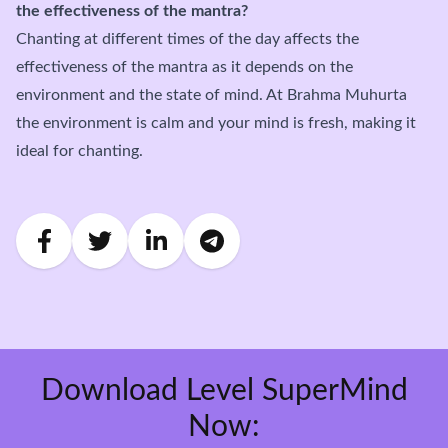
the effectiveness of the mantra?
Chanting at different times of the day affects the
effectiveness of the mantra as it depends on the
environment and the state of mind. At Brahma Muhurta
the environment is calm and your mind is fresh, making it
ideal for chanting.
Download Level SuperMind
Now: