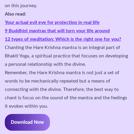
on this journey.
Also read:
Your actual evil eye for protection in real life
9 Buddhist mantras that will turn your life around
12 types of meditation: Which is the right one for you?
Chanting the Hare Krishna mantra is an integral part of
Bhakti Yoga, a spiritual practice that focuses on developing
a personal relationship with the divine.
Remember, the Hare Krishna mantra is not just a set of
words to be mechanically repeated but a means of
connecting with the divine. Therefore, the best way to
chant is focus on the sound of the mantra and the feelings
it evokes within you.
Download Now