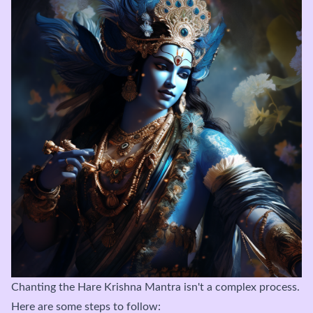
Chanting the Hare Krishna Mantra isn't a complex process.
Here are some steps to follow: