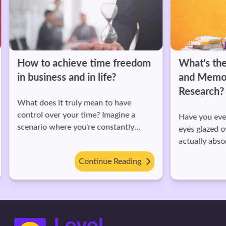
How to achieve time freedom
What's the 
in business and in life?
and Memori
Research?
What does it truly mean to have
control over your time? Imagine a
Have you ever 
scenario where you're constantly
eyes glazed ov
racing against the clock, juggling work
actually absor
deadlines, family commitments, and
Or maybe you'
Continue Reading
personal goals.
before, only to
like a mess during
there was the 
While individu
significant role