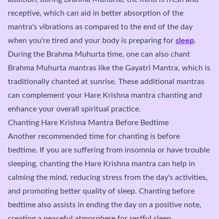
receptive, which can aid in better absorption of the
mantra's vibrations as compared to the end of the day
when you're tired and your body is preparing for
sleep
.
During the Brahma Muhurta time, one can also chant
Brahma Muhurta mantras like the Gayatri Mantra, which is
traditionally chanted at sunrise. These additional mantras
can complement your Hare Krishna mantra chanting and
enhance your overall spiritual practice.
Chanting Hare Krishna Mantra Before Bedtime
Another recommended time for chanting is before
bedtime. If you are suffering from insomnia or have trouble
sleeping, chanting the Hare Krishna mantra can help in
calming the mind, reducing stress from the day's activities,
and promoting better quality of sleep. Chanting before
bedtime also assists in ending the day on a positive note,
creating a peaceful atmosphere for restful sleep.