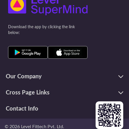
intriguing insi
best for study.
finding the be
memorize, cons
Download the app by clicking the link
that influence 
below:
Our Company
Cross Page Links
Contact Info
©
2026
Level Fittech Pvt. Ltd.