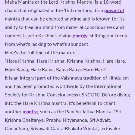
Maha Mantra or the Lord Krishna Mantra, is a 16-word
chant that originated in the 16th century. It's a
powerful
mantra that can be chanted anytime and is known for its
ability to free our mind from material consciousness and
connect it with Krishna's divine
energy
, shifting our focus
from what's lacking to what's abundant.
Here's the full text of the mantra:
"Hare Krishna, Hare Krishna, Krishna Krishna, Hare Hare,
Hare Rama, Hare Rama, Rama Rama, Hare Hare"
It is an integral part of the Vaishnava tradition of Hinduism
and has been promoted worldwide by the International
Society for Krishna Consciousness (ISKCON). Before diving
into the Hare Krishna mantra, it's beneficial to chant
another
mantra
, such as the Pancha Tattva Mantra, "Sri
Krishna Chaitanya, Prabhu Nityananda, Sri Advait,
Gadadhara, Srivasadi Gaura Bhakata Vrinda", to invoke