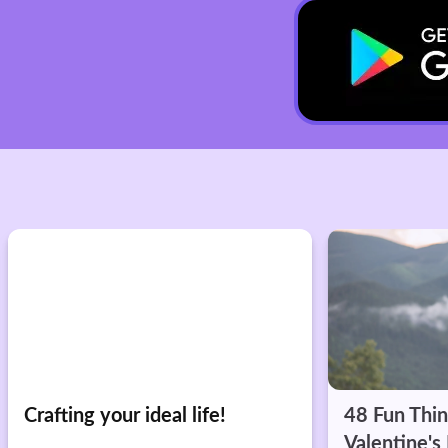
48 Fun Things for Singles on
Alone... Bu
Valentine's Day
Hilarious V