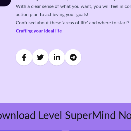
With a clear sense of what you want, you will feel in co
action plan to achieving your goals!
Confused about these 'areas of life' and where to start?
Crafting your ideal life
wnload Level SuperMind N