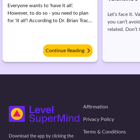
Memes
Let’s face it. Valentine’s day is here and
you can’t avoid all things lovebird
Aren't you irri
related. Don’t let this get you down.
and lovey dov
Come on, it's a single day date with
timelines? Yes,
yourself, so look for things that really
it's very obvio
Continue Reading
matter in life.
miserable.
Affirmation
Privacy Policy
Terms & Conditions
Download the app by clicking the