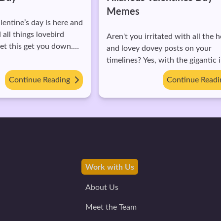
It might be slightly awkward to b
up the fact that you have a part
with your parents. Perfectly
tated with all the hearts
understandable. Here are some t
ey posts on your
about how you can approach thi
 with the gigantic influx,
rather sensitive conversation: 1. Ask
us for the singles to feel
Continue Reading
questions. Instead of directly tel
Continue Read
them, ask some questions first. eg:
"What do you think is the right a
start dating someone?" or "How was
your first date?" This lets you k
advance where they stand on th
matter. 2. Bring it up at the right time.
Make sure to
Work with Us
About Us
Meet the Team