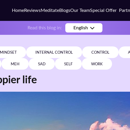
Home
Reviews
Meditate
Blogs
Our Team
Special Offer
Part
Busi
Read this blog in:
English
Colle
Scho
MINDSET
INTERNAL CONTROL
CONTROL
Corp
MEH
SAD
SELF
WORK
Coac
pier life