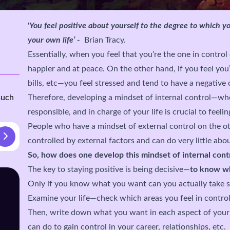
'
You feel positive about yourself to the degree to which yo
your own life’ -
Brian Tracy.
Essentially, when you feel that you’re the one in control 
happier and at peace. On the other hand, if you feel you
bills, etc—you feel stressed and tend to have a negative 
such
Therefore, developing a mindset of internal control—wh
responsible, and in charge of your life is crucial to fee
People who have a mindset of external control on the ot
controlled by external factors and can do very little abou
So, how does one develop this mindset of internal cont
The key to staying positive is being decisive—
to know wh
Only if you know what you want can you actually take st
Examine your life—check which areas you feel in control
Then, write down what you want in each aspect of your l
can do to gain control in your career, relationships, etc.