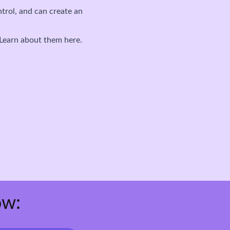
ntrol, and can create an
 Learn about them here.
ow: