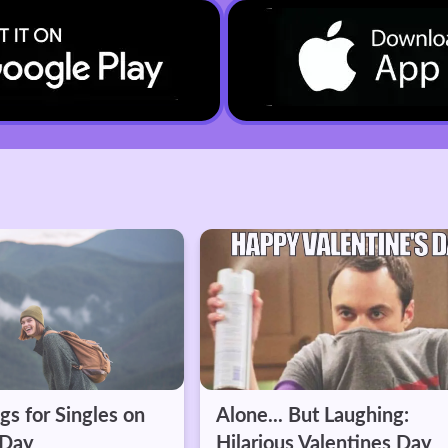
t Laughing:
The dating "conversation
alentines Day