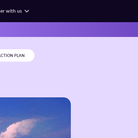
ner with us
ness
ges
ols
ACTION PLAN
orates
hes