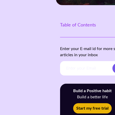
Table of Contents
Enter your E-mail id for more 
articles in your inbox
Build a Positive habit
Build a better life
Start my free trial