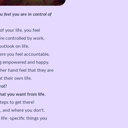
u feel you are in control of
of your life, you feel
’re controlled by work,
outlook on life.
ere you feel accountable,
ling empowered and happy.
her hand feel that they are
t their own life.
rol?
at you want from life.
eps to get there!
, and where you don't.
ife -specific things you