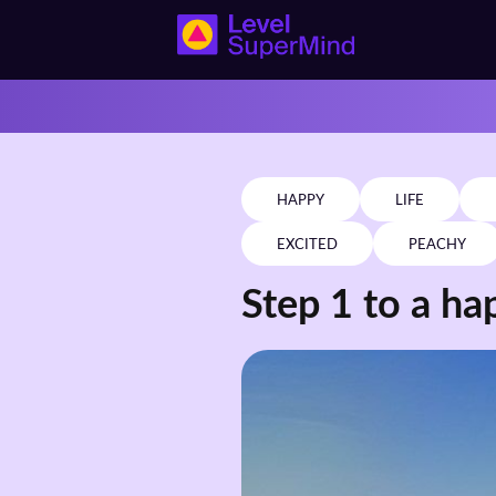
HAPPY
LIFE
EXCITED
PEACHY
Step 1 to a hap