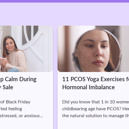
ring
11 PCOS Yoga Exercises for
Hormonal Imbalance
ay
Did you know that 1 in 10 women of
childbearing age have PCOS? Here's
anxious
the natural solution to manage the
s.
symptoms well.