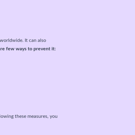
worldwide. It can also
re few ways to prevent it:
ollowing these measures, you