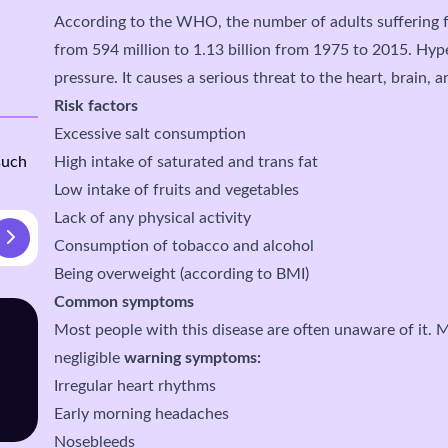
According to the WHO, the number of adults suffering 
from 594 million to 1.13 billion from 1975 to 2015. Hyp
pressure. It causes a serious threat to the heart, brain, 
Risk factors
Excessive salt consumption
such
High intake of saturated and trans fat
Low intake of fruits and vegetables
Lack of any physical activity
Consumption of tobacco and alcohol
Being overweight (according to BMI)
Common symptoms
Most people with this disease are often unaware of it. M
negligible
warning symptoms:
Irregular heart rhythms
Early morning headaches
Nosebleeds