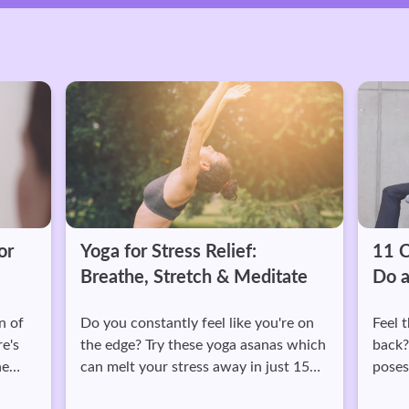
Yoga for Stress Relief:
11 Chair Yoga
Breathe, Stretch & Meditate
Do at Work
Do you constantly feel like you're on
Feel those tight s
the edge? Try these yoga asanas which
back? Do these 11 
can melt your stress away in just 15
poses you can do a
minutes.
tension.