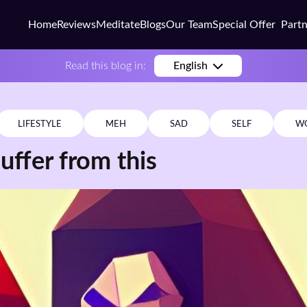
Home
Reviews
Meditate
Blogs
Our Team
Special Offer
Part
Busi
Read this blog in:
English
Colle
Scho
LIFESTYLE
MEH
SAD
SELF
W
Corp
uffer from this
Coac