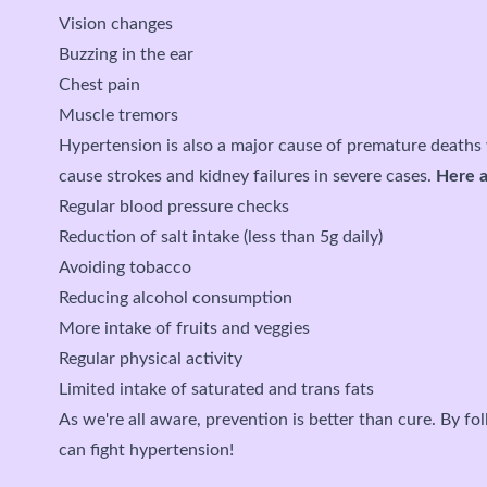
Vision changes
Buzzing in the ear
Chest pain
Muscle tremors
Hypertension is also a major cause of premature deaths 
cause strokes and kidney failures in severe cases.
Here a
Regular blood pressure checks
Reduction of salt intake (less than 5g daily)
Avoiding tobacco
Reducing alcohol consumption
More intake of fruits and veggies
Regular physical activity
Limited intake of saturated and trans fats
As we're all aware, prevention is better than cure. By f
can fight hypertension!