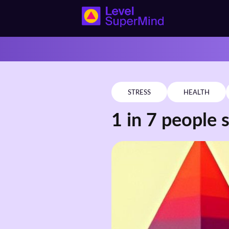
STRESS
HEALTH
1 in 7 people s