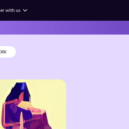
ner with us
ness
ges
ols
ORK
orates
hes