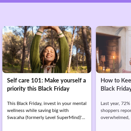
re 101: Make yourself a
How to Keep Calm Du
 this Black Friday
Black Friday Sale
k Friday, invest in your mental
Last year, 72% of Black Frid
while saving big with
shoppers reported feeling
formerly Level SuperMind)'s
overwhelmed, stressed, or 
on premium.
during their shopping spree