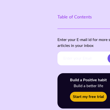
Table of Contents
Enter your E-mail id for more 
articles in your inbox
Build a Positive habit
Build a better life
Start my free trial