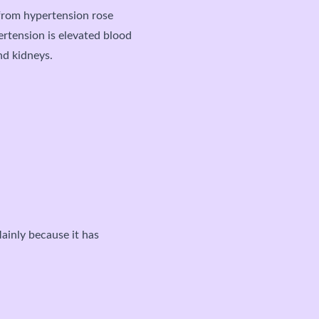
from hypertension rose
ertension is elevated blood
and kidneys.
ainly because it has