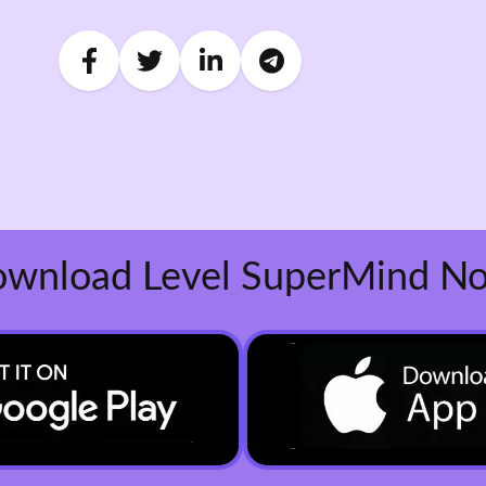
wnload Level SuperMind N