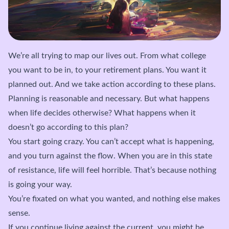
We’re all trying to map our lives out. From what college
you want to be in, to your retirement plans. You want it
planned out. And we take action according to these plans.
Planning is reasonable and necessary. But what happens
when life decides otherwise? What happens when it
doesn’t go according to this plan?
You start going crazy. You can’t accept what is happening,
and you turn against the flow. When you are in this state
of resistance, life will feel horrible. That’s because nothing
is going your way.
You’re fixated on what you wanted, and nothing else makes
sense.
If you continue living against the current, you might be