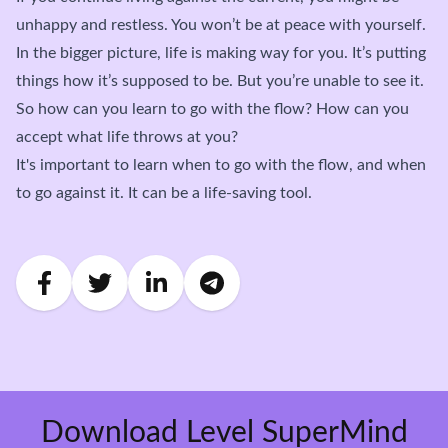
unhappy and restless. You won’t be at peace with yourself.
In the bigger picture, life is making way for you. It’s putting
things how it’s supposed to be. But you’re unable to see it.
So how can you learn to go with the flow? How can you
accept what life throws at you?
It's important to learn when to go with the flow, and when
to go against it. It can be a life-saving tool.
Download Level SuperMind