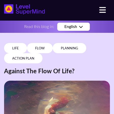
Read this blog in:
English
LIFE
FLOW
PLANNING
ACTION PLAN
Against The Flow Of Life?