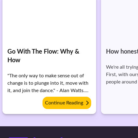
Go With The Flow: Why &
How honest
How
We're all tryin
First, with our
"The only way to make sense out of
people around
change is to plunge into it, move with
what honesty e
it, and join the dance." - Alan Watts.
of honesty is '
What you can control, you will. But
Continue Reading
honest.' It also
the things you can't, you have to let
But what exactly
go. Surrendering to the flow is the
how honest are
only option sometimes. If you struggle
Reflect upon t
with letting go, here are some things
where you stand: 1. How do 
you can do: 1. Remember that