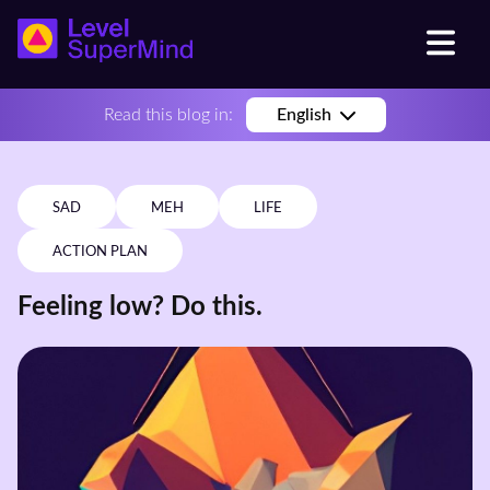
Read this blog in:
English
SAD
MEH
LIFE
ACTION PLAN
Feeling low? Do this.