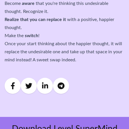
Become
aware
that you're thinking this undesirable
thought. Recognize it.
Realize that you can replace it
with a positive, happier
thought.
Make the
switch
!
Once your start thinking about the happier thought, it will
replace the undesirable one and take up that space in your
mind instead! A sweet swap indeed.