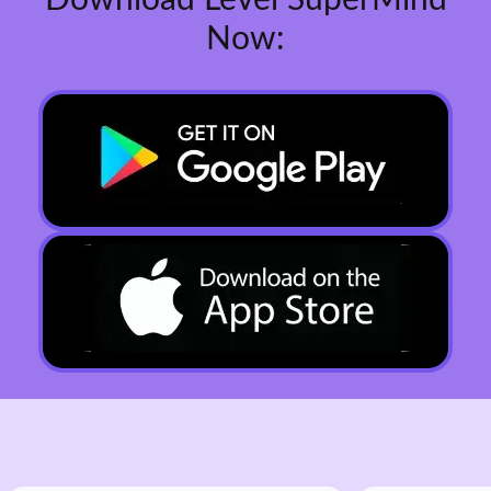
Download Level SuperMind
Now: