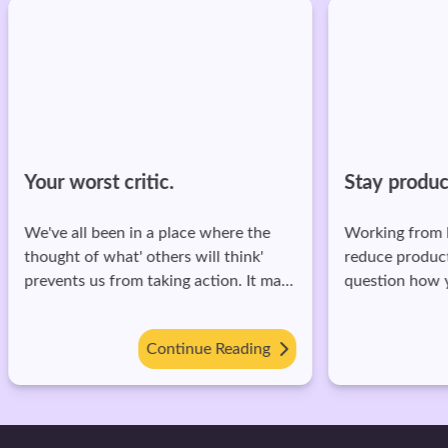
Your worst critic.
Stay produc
We've all been in a place where the
Working from 
thought of what' others will think'
reduce produc
prevents us from taking action. It may
question how 
have been not starting that YouTube
done in the fir
channel, not asking that person out, or
tips to stay p
Continue Reading
even just not dancing at a party! The
from home: 1. Create a 'weekly goals'
fear of being judged has killed enough
list. Keep a li
dreams. Here's the funny thing—what
get done by the end of the week.
we fear others will judge us for is
Break this dow