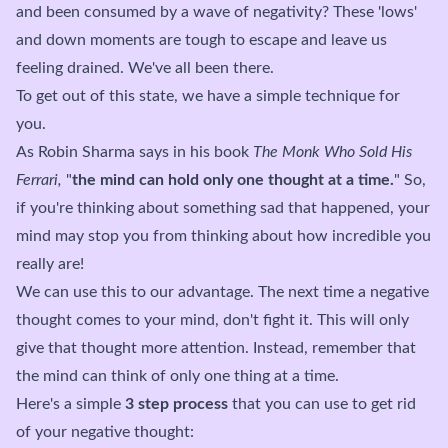
and been consumed by a wave of negativity? These 'lows'
and down moments are tough to escape and leave us
feeling drained. We've all been there.
To get out of this state, we have a simple technique for
you.
As Robin Sharma says in his book
The Monk Who Sold His
Ferrari,
"
the mind can hold only one thought at a time.
" So,
if you're thinking about something sad that happened, your
mind may stop you from thinking about how incredible you
really are!
We can use this to our advantage. The next time a negative
thought comes to your mind, don't fight it. This will only
give that thought more attention. Instead, remember that
the mind can think of only one thing at a time.
Here's a simple
3 step process
that you can use to get rid
of your negative thought: