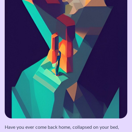
Have you ever come back home, collapsed on your bed,