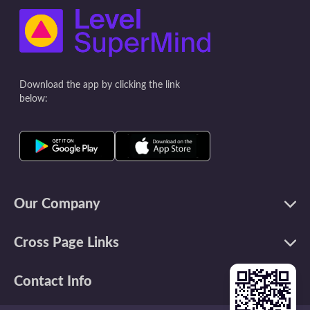
often the very thing we judge in
list. This helps prioritize and be
ourselves! Thoughts like 'you're not
effective with your 
good enough/pretty enough" first pop
time blocks. S
up in your head, and then you believe
during the day whe
everyone else must
on a specific t
Download the app by clicking the link
below:
Our Company
Cross Page Links
Contact Info