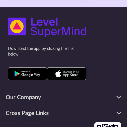
Everyone shares the happiest moment
the longer the 
of their day at dinner and puts them in
takes for sugar
a jar. Read all the special moments at
But when we dr
the end of every month. (Bonus:
case—with no a
designate a color to each member) *
gets into our b
Walk together: Go on a walk with the
this immediacy
entire family at lea
Leave alone the
Download the app by clicking the link
below:
Our Company
Cross Page Links