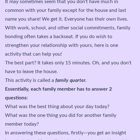
It may sometimes seem that you don't have much in
common with your family except for the house and last
name you share! We get it. Everyone has their own lives.
With work, school, and other social commitments, family
bonding often takes a backseat. If you do wish to
strengthen your relationship with yours, here is one
activity that can help you!
The best part? It takes only 15 minutes. Oh, and you don't
have to leave the house.
This activity is called a
family quarter.
Essentially, each family member has to answer 2
questions:
What was the best thing about your day today?
What was the one thing you did for another family
member today?
In answering these questions, firstly—you get an insight