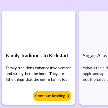
Family Traditions To Kickstart
Sugar: A s
Family traditions enhance involvement
What's the di
and strengthen the bond. They are
apple and apple
little things that the entire family looks
nutritional val
forward to. They are a medium to
them? When we eat an apple, our
build trust and ultimately grow with
body works to 
Continue Reading
your family. Here are 6 traditions you
chew, then it
should mirror: * Happiness jar:
and further get