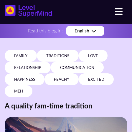
Read this blog in:
English
FAMILY
TRADITIONS
LOVE
RELATIONSHIP
COMMUNICATION
HAPPINESS
PEACHY
EXCITED
MEH
A quality fam-time tradition