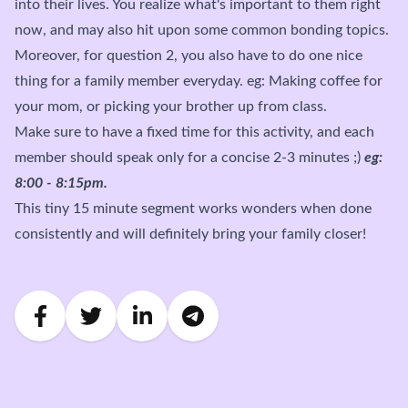
into their lives. You realize what's important to them right
now, and may also hit upon some common bonding topics.
Moreover, for question 2, you also have to do one nice
thing for a family member everyday. eg: Making coffee for
your mom, or picking your brother up from class.
Make sure to have a fixed time for this activity, and each
member should speak only for a concise 2-3 minutes ;)
eg:
8:00 - 8:15pm.
This tiny 15 minute segment works wonders when done
consistently and will definitely bring your family closer!