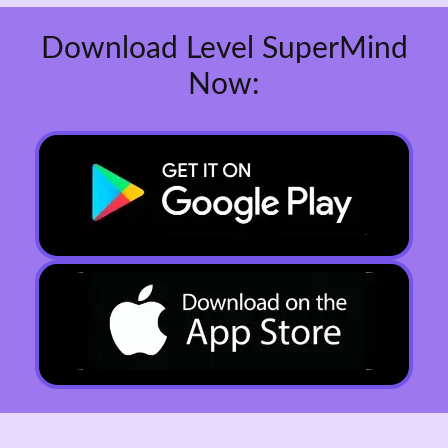
Download Level SuperMind
Now: